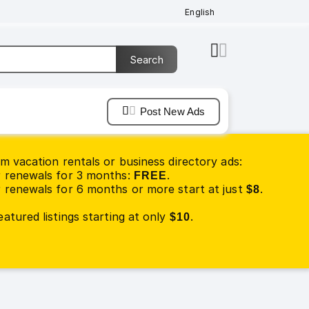
English
Post New Ads
m vacation rentals or business directory ads:
 renewals for 3 months:
.
FREE
renewals for 6 months or more start at just
.
$8
atured listings starting at only
.
$10