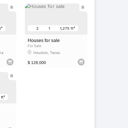
t²
2
1
1,275 ft²
Houses for sale
For Sale
ia
Houston, Texas
$ 128,000
 ft²