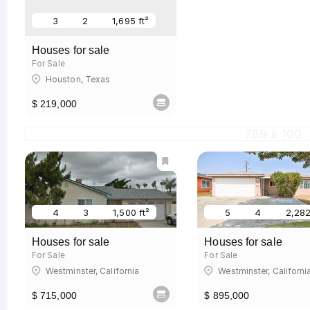
3
2
1,695 ft²
Houses for sale
For Sale
Houston, Texas
$ 219,000
789 x 100
4
3
1,500 ft²
5
4
2,282
Houses for sale
Houses for sale
For Sale
For Sale
Westminster, California
Westminster, Californi
$ 715,000
$ 895,000