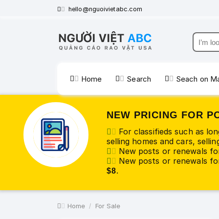
hello@nguoivietabc.com
Home
Search
Seach on M
NEW PRICING FOR P
For classifieds such as lo
selling homes and cars, selling
New posts or renewals fo
New posts or renewals for
.
$8
Home
For Sale