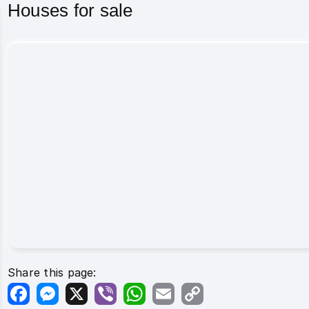
Houses for sale
Share this page:
Facebook
Messenger
X
Viber
WhatsApp
Email
Copy
Link