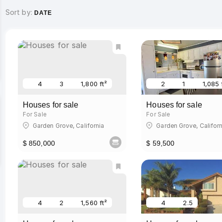
Sort by:
DATE
4
3
1,800 ft²
2
1
1,085 
Houses for sale
Houses for sale
For Sale
For Sale
Garden Grove, California
Garden Grove, Californ
$ 850,000
$ 59,500
4
2
1,560 ft²
4
2.5