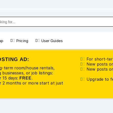
ap
Pricing
User Guides
OSTING AD:
For short-ter
New posts or
ng-term room/house rentals,
New posts or 
 businesses, or job listings:
r 15 days:
.
FREE
Upgrade to fe
 2 months or more start at just