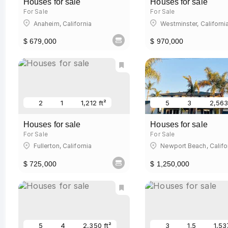
Houses for sale
Houses for sale
For Sale
For Sale
Anaheim, California
Westminster, Californi
$ 679,000
$ 970,000
2
1
1,212 ft²
5
3
2,563
Houses for sale
Houses for sale
For Sale
For Sale
Fullerton, California
Newport Beach, Califo
$ 725,000
$ 1,250,000
5
4
2,350 ft²
3
1.5
1,53