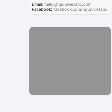
Email:
hello@nguoivietabc.com
Facebook:
facebook.com/nguoivietabc
1000 x 1000