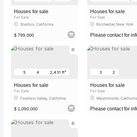
Houses for sale
Houses for sale
For Sale
For Sale
Stanton, California
Rochester, New York
Please contact for inf
$ 799,000
5
4
2,431 ft²
3
2
Houses for sale
Houses for sale
For Sale
For Sale
Fountain Valley, California
Westminster, Californi
Please contact for inf
$ 1,090,000