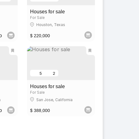
Houses for sale
For Sale
Houston, Texas
o
$ 220,000
5
2
Houses for sale
For Sale
a
San Jose, California
o
$ 388,000