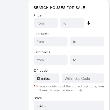
SEARCH HOUSES FOR SALE
Price
$
Bedrooms
Bathrooms
ZIP code
*
If you already input the correct zip code, you
don’t need to input
and
.
state
city
State