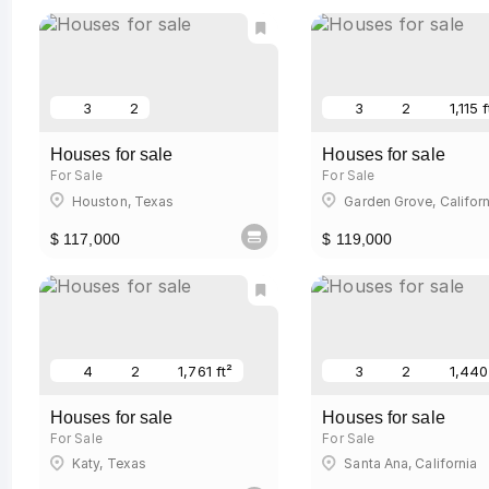
3
2
3
2
1,115 f
Houses for sale
Houses for sale
For Sale
For Sale
Houston, Texas
Garden Grove, Californ
$ 117,000
$ 119,000
4
2
1,761 ft²
3
2
1,440
Houses for sale
Houses for sale
For Sale
For Sale
Katy, Texas
Santa Ana, California