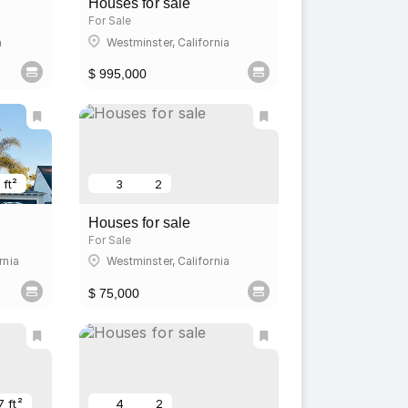
Houses for sale
For Sale
a
Westminster, California
$ 995,000
 ft²
3
2
Houses for sale
For Sale
rnia
Westminster, California
$ 75,000
7 ft²
4
2