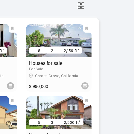
ft²
8
2
2,159 ft²
Houses for sale
For Sale
ia
Garden Grove, California
$ 990,000
5
3
2,500 ft²