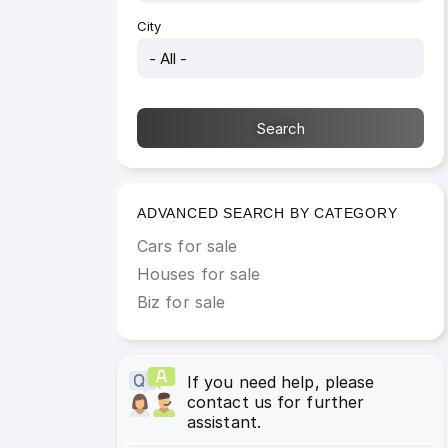
City
ADVANCED SEARCH BY CATEGORY
Cars for sale
Houses for sale
Biz for sale
If you need help, please
contact us for further
assistant.