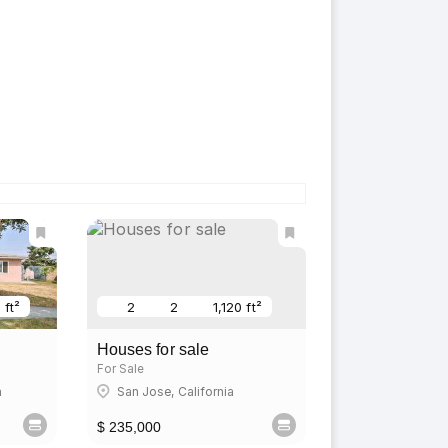
 ft²
2
2
1,120 ft²
Houses for sale
For Sale
a
San Jose, California
$ 235,000