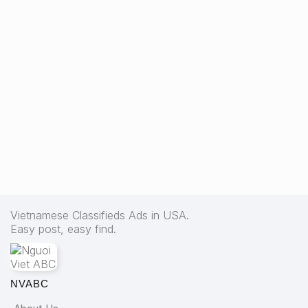
Vietnamese Classifieds Ads in USA.
Easy post, easy find.
NVABC