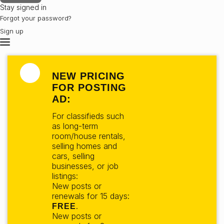
Stay signed in
Forgot your password?
Sign up
NEW PRICING
FOR POSTING
AD:
For classifieds such
as long-term
room/house rentals,
selling homes and
cars, selling
businesses, or job
listings:
New posts or
renewals for 15 days:
.
FREE
New posts or