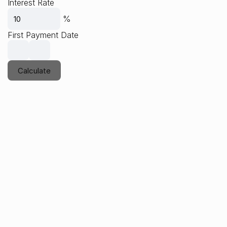
Interest Rate
%
First Payment Date