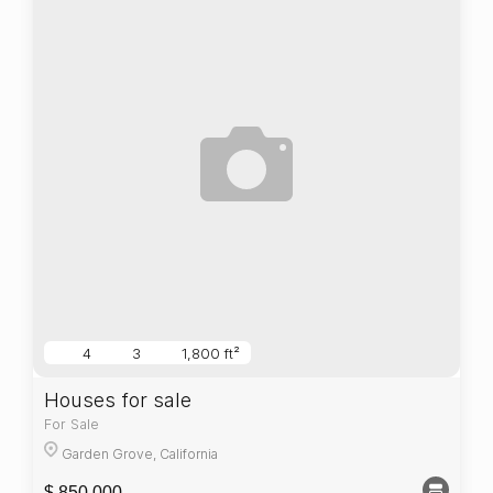
4
3
1,800 ft²
Houses for sale
For Sale
Garden Grove, California
$ 850,000