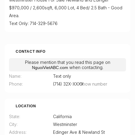
$970,000 / 2,600sqft, 6,000 Lot, 4 Bed/ 2.5 Bath - Good
Area.
Text Only: 714-329-5676
CONTACT INFO
Please mention that you read this page on
when contacting.
NguoiVietABC.com
Name
Text only
Phone
(714) 32X-XXXX
Show number
LOCATION
State
California
City
Westminster
Address
Edinger Ave & Newland St