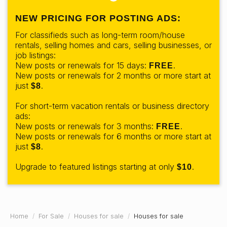
NEW PRICING FOR POSTING ADS:
For classifieds such as long-term room/house
rentals, selling homes and cars, selling businesses, or
job listings:
New posts or renewals for 15 days:
.
FREE
New posts or renewals for 2 months or more start at
just
.
$8
For short-term vacation rentals or business directory
ads:
New posts or renewals for 3 months:
.
FREE
New posts or renewals for 6 months or more start at
just
.
$8
Upgrade to featured listings starting at only
.
$10
Home
For Sale
Houses for sale
Houses for sale