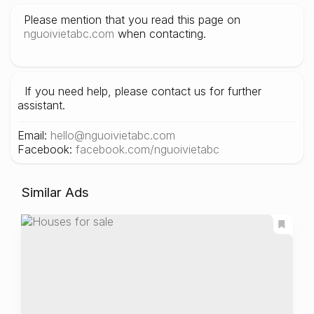
Please mention that you read this page on
nguoivietabc.com
when contacting.
If you need help, please contact us for further
assistant.
Email:
hello@nguoivietabc.com
Facebook:
facebook.com/nguoivietabc
Similar Ads