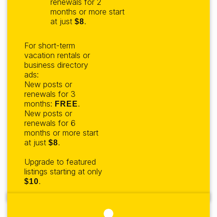
renewals for 2
months or more start
at just
.
$8
For short-term
vacation rentals or
business directory
ads:
New posts or
renewals for 3
months:
.
FREE
New posts or
renewals for 6
months or more start
at just
.
$8
Upgrade to featured
listings starting at only
.
$10