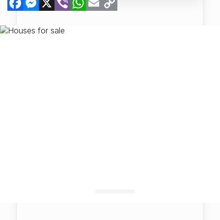
Link
Map View