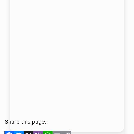
Share this page:
Facebook
Messenger
X
Viber
WhatsApp
Email
Copy