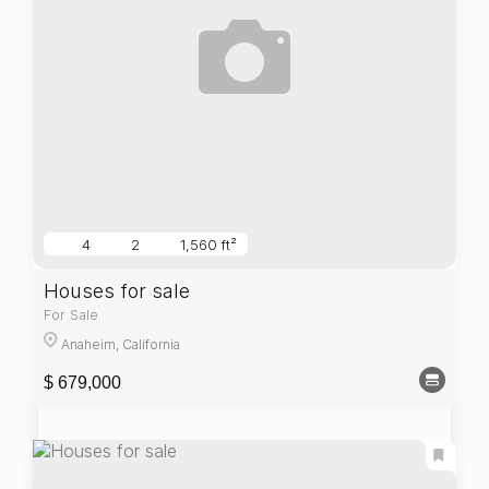
4
2
1,560 ft²
Houses for sale
For Sale
Anaheim, California
$ 679,000