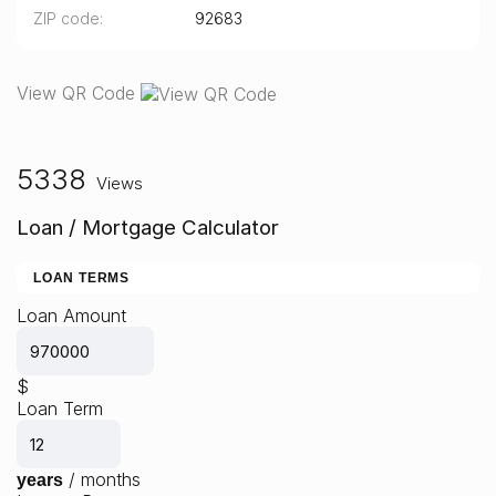
ZIP code
92683
View QR Code
5338
Views
Loan / Mortgage Calculator
LOAN TERMS
Loan Amount
$
Loan Term
/
months
years