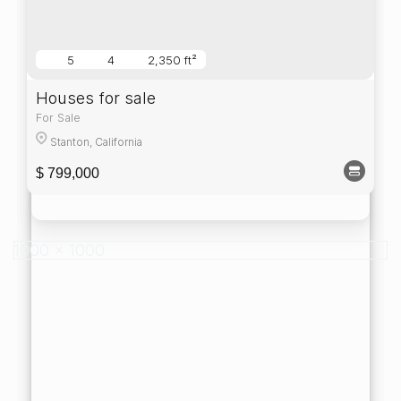
5
4
2,350 ft²
Houses for sale
For Sale
Stanton, California
$ 799,000
1000 x 1000