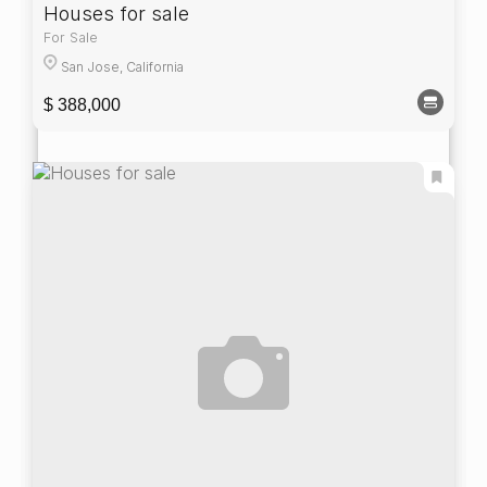
Houses for sale
For Sale
San Jose, California
$ 388,000