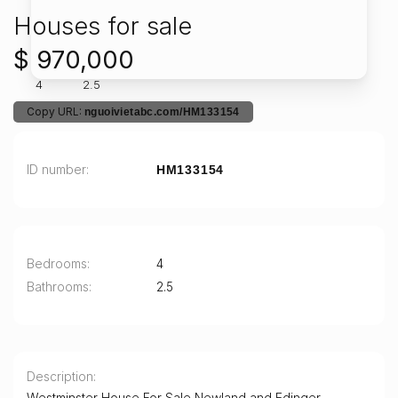
Houses for sale
$ 970,000
4
2.5
Copy URL:
nguoivietabc.com/HM133154
ID number
HM133154
Bedrooms
4
Bathrooms
2.5
Description
Westminster House For Sale Newland and Edinger