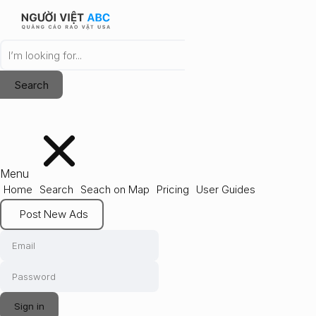
Menu
Home
Search
Seach on Map
Pricing
User Guides
Post New Ads