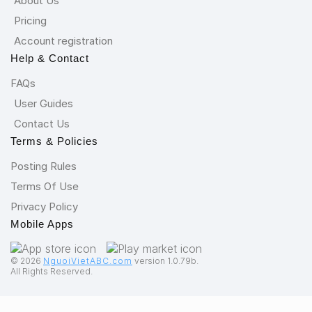
About Us
Pricing
Account registration
Help & Contact
FAQs
User Guides
Contact Us
Terms & Policies
Posting Rules
Terms Of Use
Privacy Policy
Mobile Apps
©️ 2026
NguoiVietABC.com
version 1.0.79b.
All Rights Reserved.