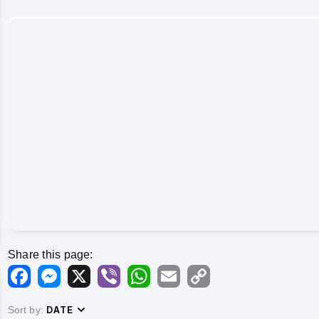
Share this page:
Facebook
Messenger
X
Viber
WhatsApp
Email
Copy
Link
Sort by:
DATE