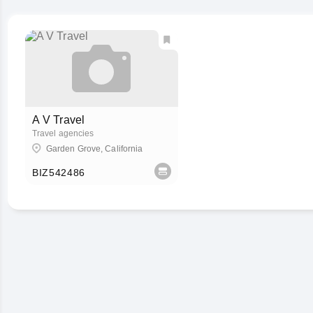
A V Travel
Travel agencies
Garden Grove, California
BIZ542486