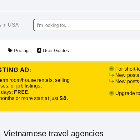
Pricing
User Guides
STING AD:
For short-t
New posts 
term room/house rentals, selling
New posts o
es, or job listings:
FREE
 days:
.
Upgrade to 
$8
onths or more start at just
.
Vietnamese travel agencies