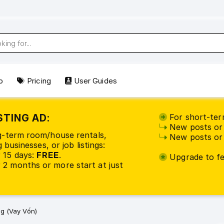
p
Pricing
User Guides
STING AD:
For short-term
New posts or 
ng-term room/house rentals,
New posts or 
 businesses, or job listings:
 15 days:
FREE
.
Upgrade to fea
2 months or more start at just
g (Vay Vốn)