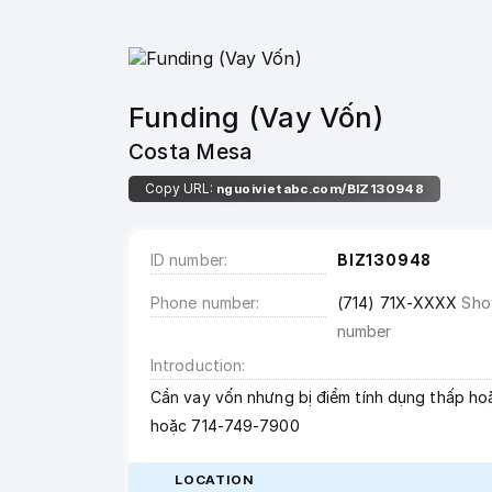
Funding (Vay Vốn)
Costa Mesa
Copy URL:
nguoivietabc.com/BIZ130948
ID number
BIZ130948
Phone number
(714) 71X-XXXX
Sh
number
Introduction
Cần vay vốn nhưng bị điểm tính dụng thấp hoặ
hoặc 714-749-7900
LOCATION