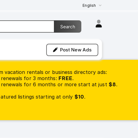
English
Post New Ads
 vacation rentals or business directory ads:
renewals for 3 months:
FREE
.
renewals for 6 months or more start at just
$8
.
tured listings starting at only
$10
.