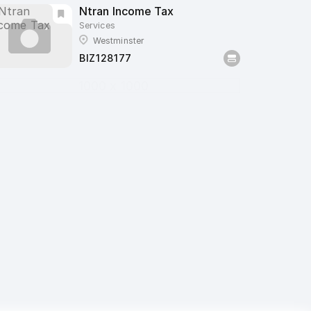
Ntran Income Tax
Services
Westminster
BIZ128177
1000 x 1000