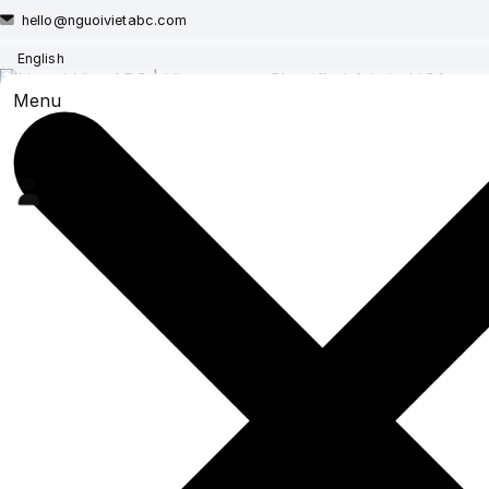
hello@nguoivietabc.com
English
Menu
NEW PRICING FOR PO
For classifieds such as lon
homes and cars, selling busine
New posts or renewals for
New posts or renewals for