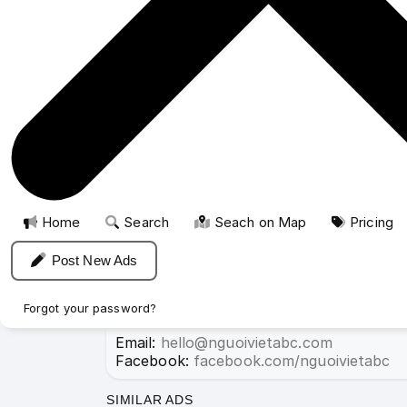
For short-term vacation rentals or business 
New posts or renewals for 3 months:
FREE
.
New posts or renewals for 6 months or more
Upgrade to featured listings starting at onl
Home
For Rent
Rooms for rent
Rooms for 
Please mention that you read this pag
Home
Search
Seach on Map
Pricing
Post New Ads
Stay signed in
If you need help, please contact us for 
Forgot your password?
Email:
hello@nguoivietabc.com
Facebook:
facebook.com/nguoivietabc
Sign up
SIMILAR ADS