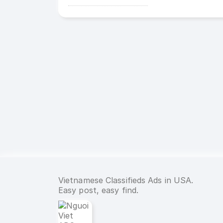
Vietnamese Classifieds Ads in USA.
Easy post, easy find.