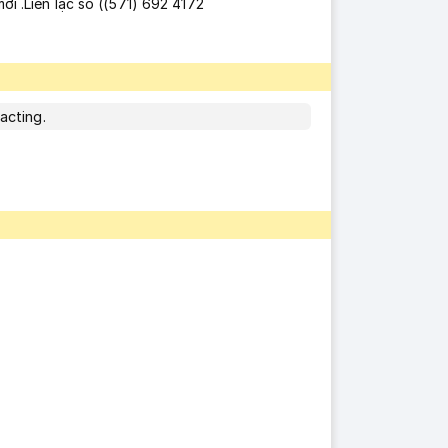
ới .Liên lạc số ((571) 692 4172
acting.