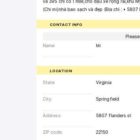
và 395 chỉ có 1 mile,chổ đậu xe rộng rải,khu M
(Chi mi)nhà bao sạch và đẹp (Địa chỉ : • 58
CONTACT INFO
Please
Name
Mi
LOCATION
State
Virginia
City
Springfield
Address
5807 flanders st
ZIP code
22150