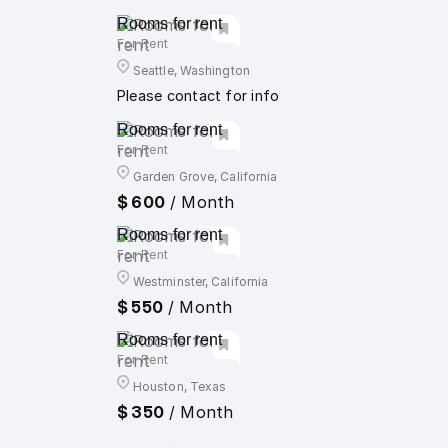
Rooms for rent
For Rent
Seattle, Washington
Please contact for info
Rooms for rent
For Rent
Garden Grove, California
$ 600
/ Month
Rooms for rent
For Rent
Westminster, California
$ 550
/ Month
Rooms for rent
For Rent
Houston, Texas
$ 350
/ Month