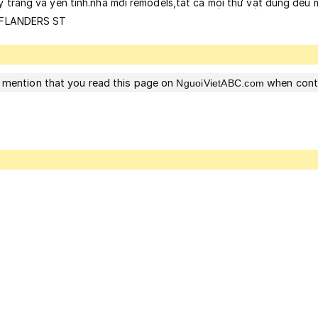
ỹ trắng và yên tinh.nhà mới remodels,tất ca mọi thứ vật dung đều m
07 FLANDERS ST
 mention that you read this page on
when cont
NguoiVietABC.com