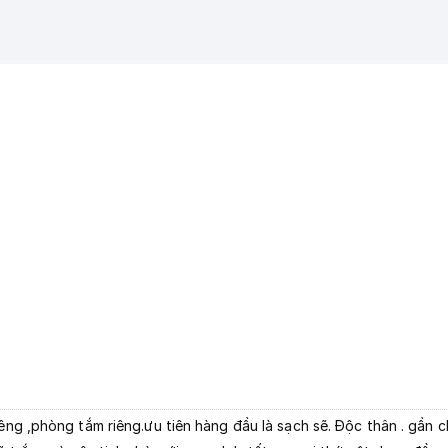
iêng ,phòng tắm riêng.ưu tiên hàng đầu là sạch sẽ. Độc thân . gần