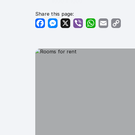
1000 x 1000
Share this page:
Facebook
Messenger
X
Viber
WhatsApp
Email
Copy
Link