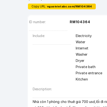
Copy URL:
nguoivietabc.com/RM104364
ID number
RM104364
Include
Electricity
Water
Internet
Washer
Dryer
Private bath
Private entrance
Kitchen
Description
Nhà còn 1 phòng cho thuê giá 700 usd,lối đi r