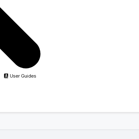
directory ads:
 start at just
$8
.
y
$10
.
rent
e on
nguoivietabc.com
when contacting.
User Guides
further assistant.