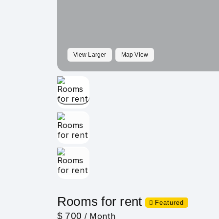
View Larger
Map View
Rooms for rent
Featured
$ 700
/ Month