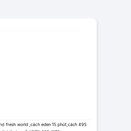
 chợ fresh world ,cách eden 15 phút,cách 495