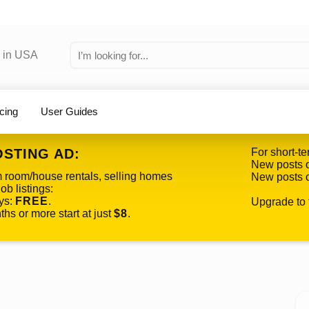
icing
User Guides
OSTING AD:
For short-te
New posts o
m room/house rentals, selling homes
New posts o
ob listings:
ys:
FREE
.
Upgrade to f
hs or more start at just
$8
.