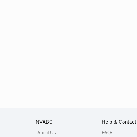
NVABC
Help & Contact
About Us
FAQs