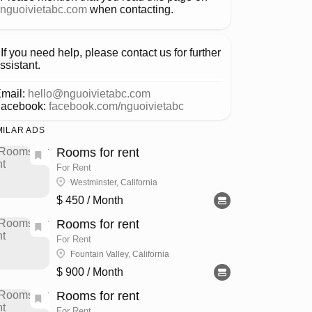
nguoivietabc.com
when contacting.
If you need help, please contact us for further
ssistant.
mail:
hello@nguoivietabc.com
acebook:
facebook.com/nguoivietabc
MILAR ADS
Rooms for rent
For Rent
Westminster, California
$ 450
/ Month
Rooms for rent
For Rent
Fountain Valley, California
$ 900
/ Month
Rooms for rent
For Rent