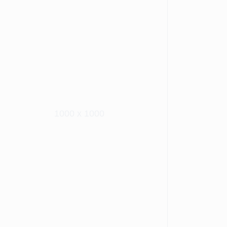
1000 x 1000