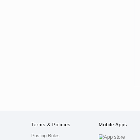
Terms & Policies
Mobile Apps
Posting Rules