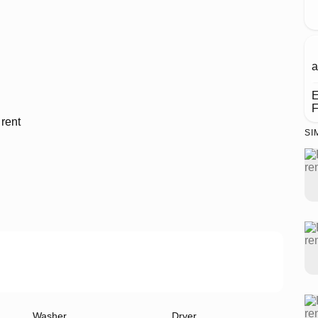
a
E
F
SI
Washer
Dryer