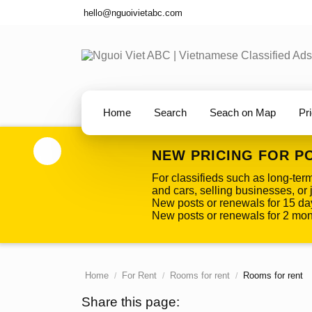
hello@nguoivietabc.com
Home
Search
Seach on Map
Pr
NEW PRICING FOR P
For classifieds such as long-ter
and cars, selling businesses, or j
New posts or renewals for 15 da
New posts or renewals for 2 mont
Home
For Rent
Rooms for rent
Rooms for rent
Share this page: