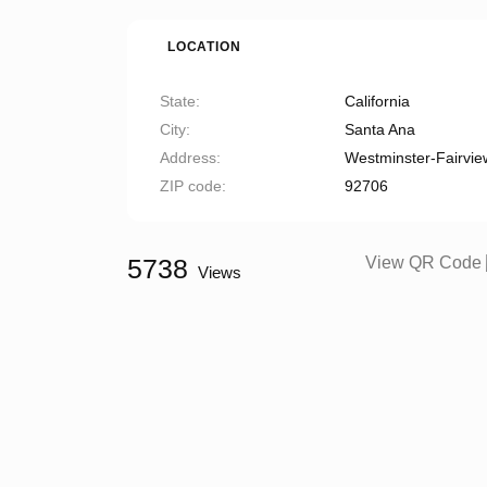
LOCATION
State
California
City
Santa Ana
Address
Westminster-Fairvie
ZIP code
92706
5738
View QR Code
Views