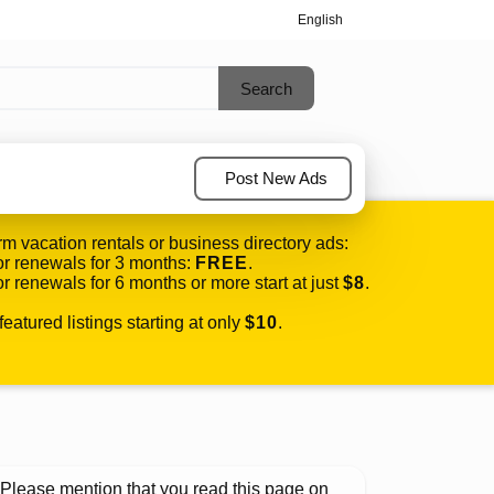
English
Post New Ads
rm vacation rentals or business directory ads:
r renewals for 3 months:
FREE
.
r renewals for 6 months or more start at just
$8
.
eatured listings starting at only
$10
.
Please mention that you read this page on