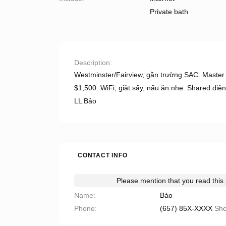
Private bath
Description
Westminster/Fairview, gần trường SAC. Master
$1,500. WiFi, giặt sấy, nấu ăn nhẹ. Shared điện
LL Bảo
CONTACT INFO
Please mention that you read thi
Name
Bảo
Phone
(657) 85X-XXXX
Sh