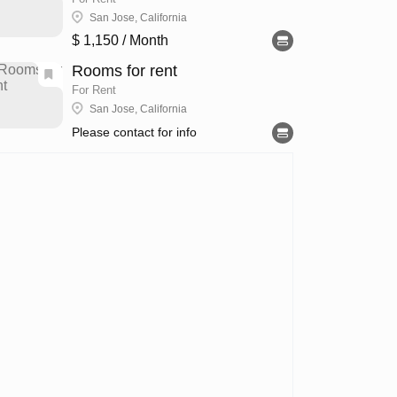
San Jose, California
$ 1,150
/ Month
Rooms for rent
For Rent
San Jose, California
Please contact for info