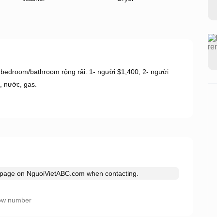
 bedroom/bathroom rộng rãi. 1- người $1,400, 2- người
, nước, gas.
s page on
NguoiVietABC.com
when contacting.
ow number