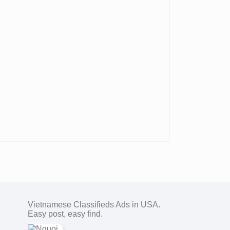
Vietnamese Classifieds Ads in USA.
Easy post, easy find.