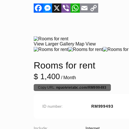
Facebook
Messenger
X
Viber
WhatsApp
Email
Copy
Link
View Larger
Gallery
Map View
Rooms for rent
$ 1,400
/ Month
Copy URL:
nguoivietabc.com/RM999493
ID number
RM999493
Include
Internet