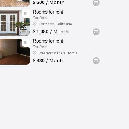
/ Month
$ 500
Rooms for rent
For Rent
Torrance, California
/ Month
$ 1,080
Rooms for rent
For Rent
Westminster, California
/ Month
$ 830
1000 x 1000