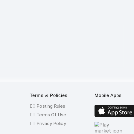
Terms & Policies
Mobile Apps
Posting Rules
Terms Of Use
Privacy Policy