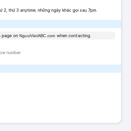
thứ 2, thứ 3 anytime; những ngày khác gọi sau 7pm.
is page on
when contacting.
NguoiVietABC.com
ow number