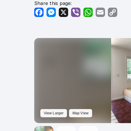
Share this page:
Facebook
Messenger
X
Viber
WhatsApp
Email
Copy
Link
View Larger
Map View