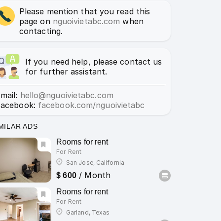
Please mention that you read this
page on
nguoivietabc.com
when
contacting.
If you need help, please contact us
for further assistant.
mail:
hello@nguoivietabc.com
Facebook:
facebook.com/nguoivietabc
MILAR ADS
Rooms for rent
For Rent
San Jose, California
/ Month
$ 600
Rooms for rent
For Rent
Garland, Texas