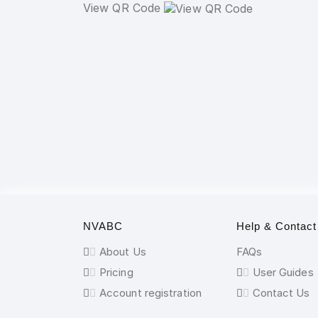
View QR Code
NVABC
Help & Contact
About Us
FAQs
Pricing
User Guides
Account registration
Contact Us