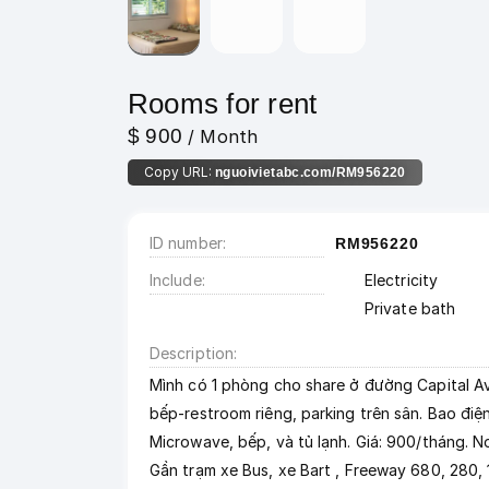
Rooms for rent
$ 900
/ Month
Copy URL:
nguoivietabc.com/RM956220
ID number
RM956220
Include
Electricity
Private bath
Description
Mình có 1 phòng cho share ở đường Capital Ave
bếp-restroom riêng, parking trên sân. Bao điện
Microwave, bếp, và tủ lạnh. Giá: 900/tháng. No
Gần trạm xe Bus, xe Bart , Freeway 680, 280,