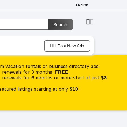
English
Post New Ads
m vacation rentals or business directory ads:
 renewals for 3 months:
.
FREE
renewals for 6 months or more start at just
.
$8
atured listings starting at only
.
$10