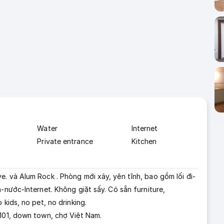
Water
Internet
Private entrance
Kitchen
. và Alum Rock . Phòng mới xây, yên tĩnh, bao gồm lối đi-
-nước-Internet. Không giặt sấy. Có sẵn furniture,
 kids, no pet, no drinking.
 101, down town, chợ Việt Nam.