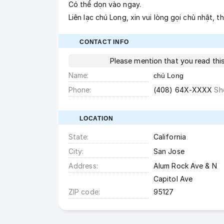
Có thể dọn vào ngay.
Liên lạc chú Long, xin vui lòng gọi chủ nhật, 
CONTACT INFO
Please mention that you read th
Name
chú Long
Phone
(408) 64X-XXXX
Sh
LOCATION
State
California
City
San Jose
Address
Alum Rock Ave & N
Capitol Ave
ZIP code
95127