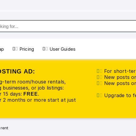
ap
Pricing
User Guides
OSTING AD:
For short-ter
New posts or
ng-term room/house rentals,
New posts or 
 businesses, or job listings:
r 15 days:
.
FREE
Upgrade to fe
 2 months or more start at just
 rent