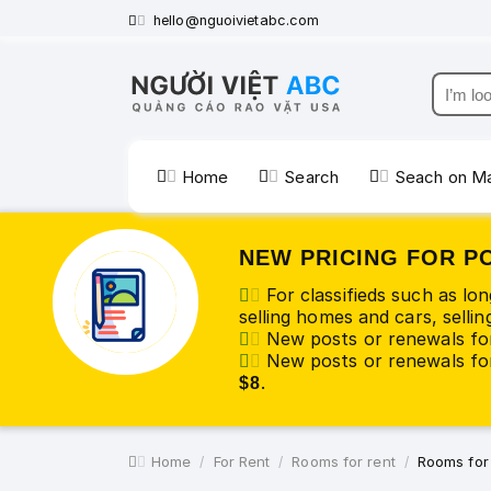
hello@nguoivietabc.com
Home
Search
Seach on M
NEW PRICING FOR P
For classifieds such as lo
selling homes and cars, selling
New posts or renewals fo
New posts or renewals for
.
$8
Home
For Rent
Rooms for rent
Rooms for