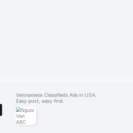
Vietnamese Classifieds Ads in USA.
Easy post, easy find.