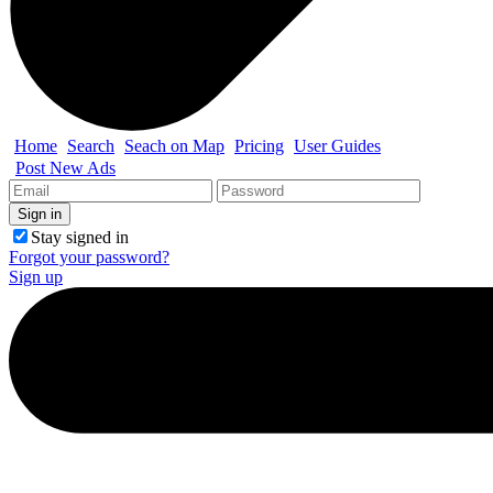
Home
Search
Seach on Map
Pricing
User Guides
Post New Ads
Stay signed in
Forgot your password?
Sign up