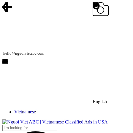
hello@nguoivietabc.com
English
Vietnamese