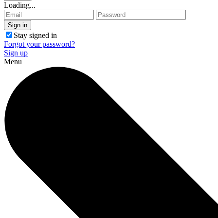
Loading...
Stay signed in
Forgot your password?
Sign up
Menu