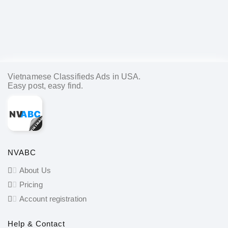
Vietnamese Classifieds Ads in USA.
Easy post, easy find.
NVABC
About Us
Pricing
Account registration
Help & Contact