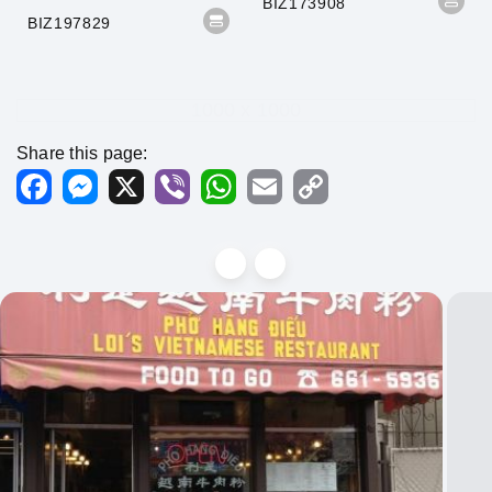
BIZ173908
BIZ197829
1000 x 1000
Share this page:
Facebook
Messenger
X
Viber
WhatsApp
Email
Copy
Link