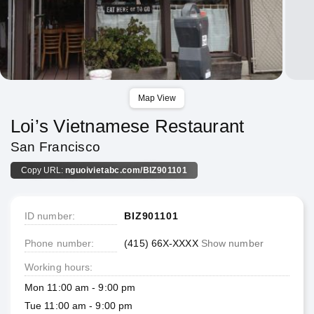
Map View
Loi’s Vietnamese Restaurant
San Francisco
Copy URL:
nguoivietabc.com/BIZ901101
ID number
BIZ901101
Phone number
(415) 66X-XXXX
Show number
Working hours
Mon 11:00 am - 9:00 pm
Tue 11:00 am - 9:00 pm