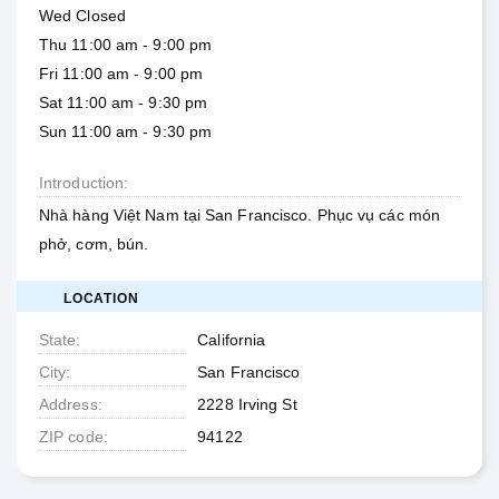
Wed Closed
Thu 11:00 am - 9:00 pm
Fri 11:00 am - 9:00 pm
Sat 11:00 am - 9:30 pm
Sun 11:00 am - 9:30 pm
Introduction
Nhà hàng Việt Nam tại San Francisco. Phục vụ các món
phở, cơm, bún.
LOCATION
State
California
City
San Francisco
Address
2228 Irving St
ZIP code
94122