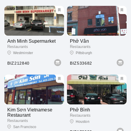
Anh Minh Supermarket
Phở Vân
Restaurants
Restaurants
Westminster
Pittsburgh
BIZ212840
BIZ533682
Kim Sơn Vietnamese
Phở Bình
Restaurant
Restaurants
Restaurants
Houston
San Francisco