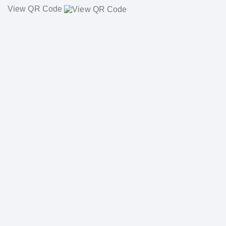
View QR Code