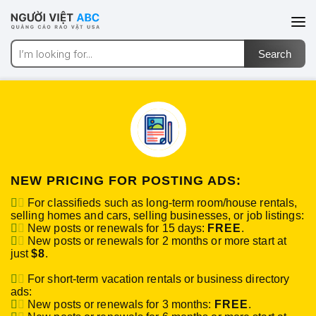
NEW PRICING FOR POSTING ADS:
For classifieds such as long-term room/house rentals,
selling homes and cars, selling businesses, or job listings:
New posts or renewals for 15 days:
FREE
.
New posts or renewals for 2 months or more start at
just
$8
.
For short-term vacation rentals or business directory
ads:
New posts or renewals for 3 months:
FREE
.