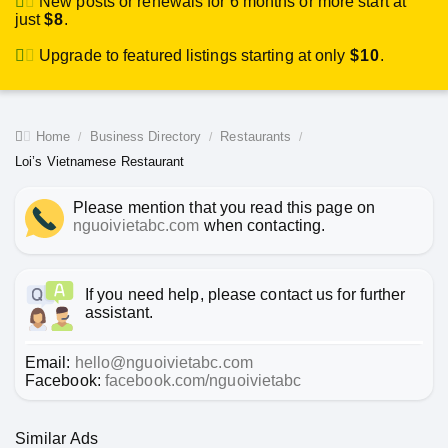
New posts or renewals for 6 months or more start at
just
$8
.
Upgrade to featured listings starting at only
$10
.
Home
Business Directory
Restaurants
Loi’s Vietnamese Restaurant
Please mention that you read this page on
nguoivietabc.com
when contacting.
If you need help, please contact us for further
assistant.
Email:
hello@nguoivietabc.com
Facebook:
facebook.com/nguoivietabc
Similar Ads