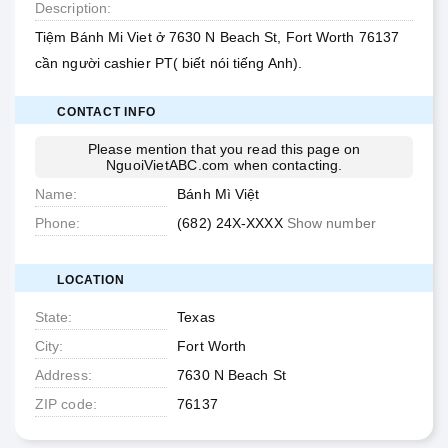
Description
Tiệm Bánh Mi Viet ở 7630 N Beach St, Fort Worth 76137
cần người cashier PT( biết nói tiếng Anh).
CONTACT INFO
Please mention that you read this page on
NguoiVietABC.com
when contacting.
Name
Bánh Mì Việt
Phone
(682) 24X-XXXX
Show number
LOCATION
State
Texas
City
Fort Worth
Address
7630 N Beach St
ZIP code
76137