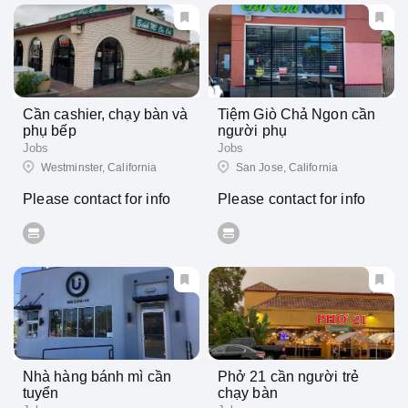
Cần cashier, chạy bàn và
Tiệm Giò Chả Ngon cần
phụ bếp
người phụ
Jobs
Jobs
Westminster, California
San Jose, California
Please contact for info
Please contact for info
Nhà hàng bánh mì cần
Phở 21 cần người trẻ
tuyển
chạy bàn