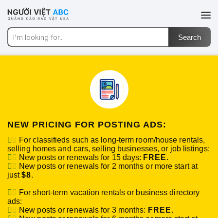
NEW PRICING FOR POSTING ADS:
For classifieds such as long-term room/house rentals,
selling homes and cars, selling businesses, or job listings:
New posts or renewals for 15 days:
FREE
.
New posts or renewals for 2 months or more start at
just
$8
.
For short-term vacation rentals or business directory
ads:
New posts or renewals for 3 months:
FREE
.