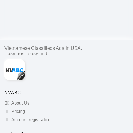
Vietnamese Classifieds Ads in USA.
Easy post, easy find.
NVABC
About Us
Pricing
Account registration