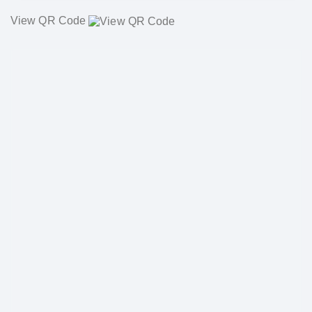
View QR Code