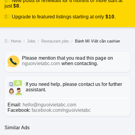
New posts or renewals for 6 months or more start at
just
$8
.
Upgrade to featured listings starting at only
$10
.
Home
Jobs
Restaurant jobs
Bánh Mì Việt cần cashier
Please mention that you read this page on
nguoivietabc.com
when contacting.
If you need help, please contact us for further
assistant.
Email:
hello@nguoivietabc.com
Facebook:
facebook.com/nguoivietabc
Similar Ads