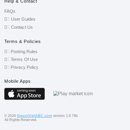
Help & Contact
FAQs
User Guides
Contact Us
Terms & Policies
Posting Rules
Terms Of Use
Privacy Policy
Mobile Apps
©️ 2026
NguoiVietABC.com
version 1.0.79b.
All Rights Reserved.