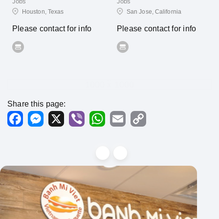
Jobs
Jobs
Houston, Texas
San Jose, California
Please contact for info
Please contact for info
1000 x 1000
Share this page:
Facebook
Messenger
X
Viber
WhatsApp
Email
Copy
Link