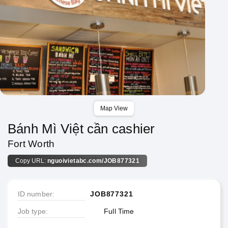
Map View
Bánh Mì Việt cần cashier
Fort Worth
Copy URL:
nguoivietabc.com/JOB877321
ID number
JOB877321
Job type
Full Time