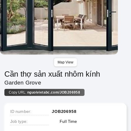
Map View
Cần thợ sản xuất nhôm kính
Garden Grove
Copy URL:
nguoivietabc.com/JOB206958
ID number
JOB206958
Job type
Full Time