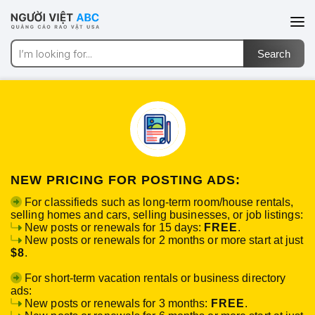
NEW PRICING FOR POSTING ADS:
For classifieds such as long-term room/house rentals,
selling homes and cars, selling businesses, or job listings:
New posts or renewals for 15 days:
FREE
.
New posts or renewals for 2 months or more start at just
$8
.
For short-term vacation rentals or business directory
ads:
New posts or renewals for 3 months:
FREE
.