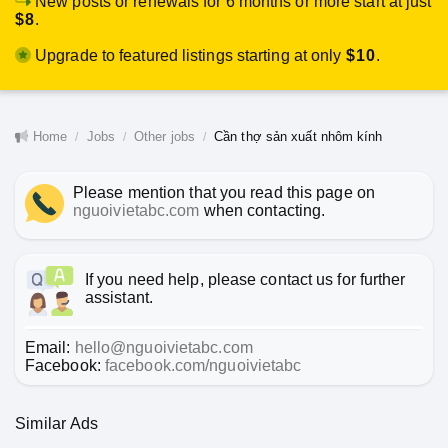
New posts or renewals for 6 months or more start at just
$8
.
Upgrade to featured listings starting at only
$10
.
Home
Jobs
Other jobs
Cần thợ sản xuất nhôm kính
Please mention that you read this page on
nguoivietabc.com
when contacting.
If you need help, please contact us for further
assistant.
Email:
hello@nguoivietabc.com
Facebook:
facebook.com/nguoivietabc
Similar Ads