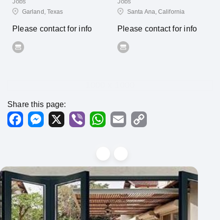
Jobs
Jobs
Garland, Texas
Santa Ana, California
Please contact for info
Please contact for info
1000 x 1000
Share this page:
Facebook
Messenger
X
Viber
WhatsApp
Email
Copy
Link