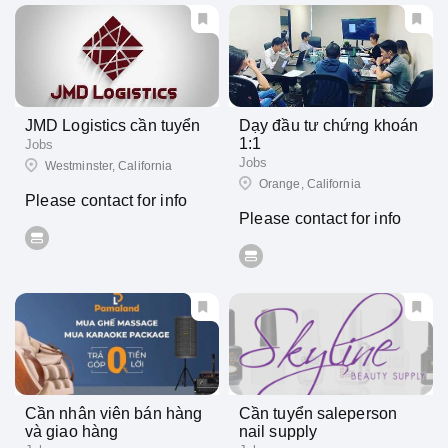
JMD Logistics cần tuyển
Dạy đầu tư chứng khoán
1:1
Jobs
Jobs
Westminster, California
Orange, California
Please contact for info
Please contact for info
Cần nhân viên bán hàng
Cần tuyển saleperson
và giao hàng
nail supply