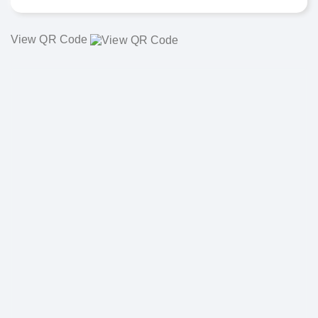
View QR Code