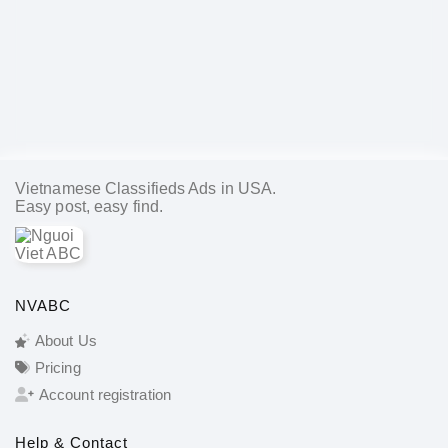
Vietnamese Classifieds Ads in USA.
Easy post, easy find.
NVABC
About Us
Pricing
Account registration
Help & Contact