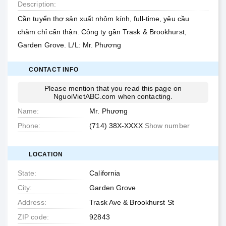
Description
Cần tuyển thợ sản xuất nhôm kính, full-time, yêu cầu
chăm chỉ cẩn thận. Công ty gần Trask & Brookhurst,
Garden Grove. L/L: Mr. Phương
CONTACT INFO
Please mention that you read this page on
NguoiVietABC.com
when contacting.
Name
Mr. Phương
Phone
(714) 38X-XXXX
Show number
LOCATION
State
California
City
Garden Grove
Address
Trask Ave & Brookhurst St
ZIP code
92843