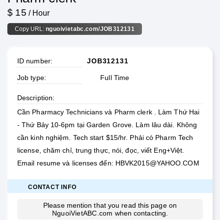
$ 15
/ Hour
Copy URL:
nguoivietabc.com/JOB312131
ID number
JOB312131
Job type
Full Time
Description
Cần Pharmacy Technicians và Pharm clerk . Làm Thứ Hai
- Thứ Bảy 10-6pm tại Garden Grove. Làm lâu dài. Không
cần kinh nghiệm. Tech start $15/hr. Phải có Pharm Tech
license, chăm chỉ, trung thực, nói, đọc, viết Eng+Việt.
Email resume và licenses đến:
HBVK2015@YAHOO.COM
CONTACT INFO
Please mention that you read this page on
NguoiVietABC.com
when contacting.