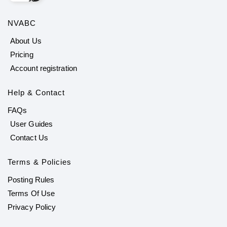
NVABC
About Us
Pricing
Account registration
Help & Contact
FAQs
User Guides
Contact Us
Terms & Policies
Posting Rules
Terms Of Use
Privacy Policy