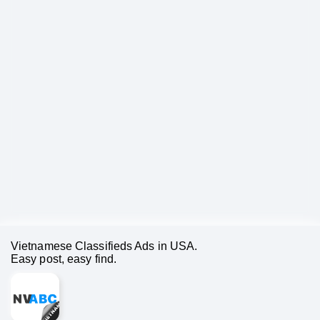
Vietnamese Classifieds Ads in USA.
Easy post, easy find.