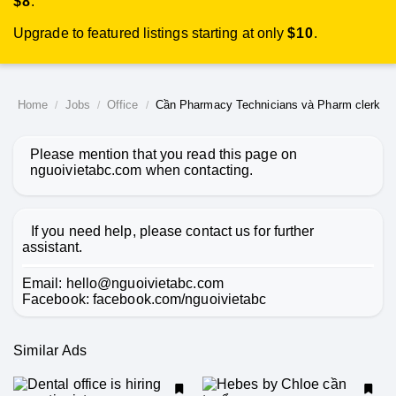
$8
.
Upgrade to featured listings starting at only
$10
.
Home
Jobs
Office
Cần Pharmacy Technicians và Pharm clerk
Please mention that you read this page on
nguoivietabc.com
when contacting.
If you need help, please contact us for further
assistant.
Email:
hello@nguoivietabc.com
Facebook:
facebook.com/nguoivietabc
Similar Ads