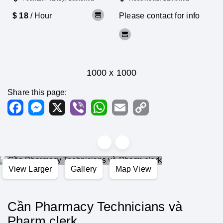
$ 18
/ Hour
Please contact for info
1000 x 1000
Share this page:
Facebook
Messenger
X
Viber
WhatsApp
Email
Copy
Link
View Larger
Gallery
Map View
Cần Pharmacy Technicians và
Pharm clerk