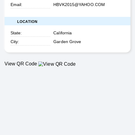
Email
HBVK2015@YAHOO.COM
LOCATION
State
California
City
Garden Grove
View QR Code