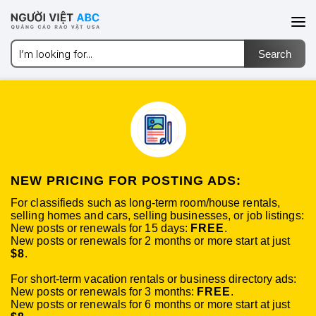
NEW PRICING FOR POSTING ADS:
For classifieds such as long-term room/house rentals,
selling homes and cars, selling businesses, or job listings:
New posts or renewals for 15 days:
FREE
.
New posts or renewals for 2 months or more start at just
$8
.
For short-term vacation rentals or business directory ads:
New posts or renewals for 3 months:
FREE
.
New posts or renewals for 6 months or more start at just