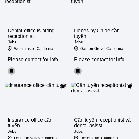
Dental office is hiring
Hebes by Chloe cần
receptionist
tuyển
Jobs
Jobs
Westminster, California
Garden Grove, California
Please contact for info
Please contact for info
Insurance office cần
Cần tuyển receptionist và
tuyển
dental asisst
Jobs
Jobs
Fountain Valley, California
Rosemead, California