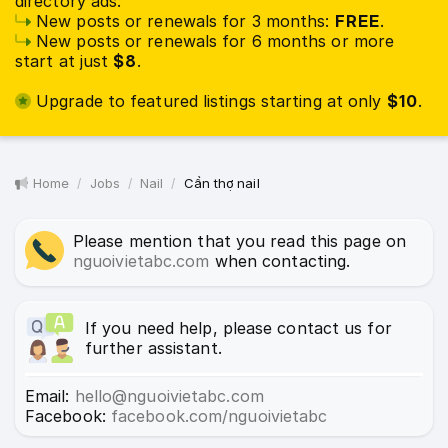
directory ads:
New posts or renewals for 3 months:
FREE
.
New posts or renewals for 6 months or more
start at just
$8
.
Upgrade to featured listings starting at only
$10
.
Home
Jobs
Nail
Cần thợ nail
Please mention that you read this page on
nguoivietabc.com
when contacting.
If you need help, please contact us for
further assistant.
Email:
hello@nguoivietabc.com
Facebook:
facebook.com/nguoivietabc