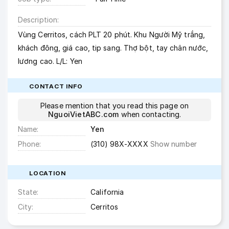
Description
Vùng Cerritos, cách PLT 20 phút. Khu Người Mỹ trắng,
khách đông, giá cao, tip sang. Thợ bột, tay chân nước,
lương cao. L/L: Yen
CONTACT INFO
Please mention that you read this page on
NguoiVietABC.com
when contacting.
Name
Yen
Phone
(310) 98X-XXXX
Show number
LOCATION
State
California
City
Cerritos