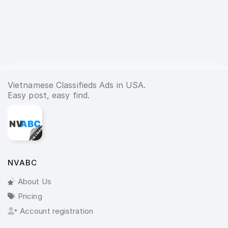
Vietnamese Classifieds Ads in USA.
Easy post, easy find.
NVABC
About Us
Pricing
Account registration