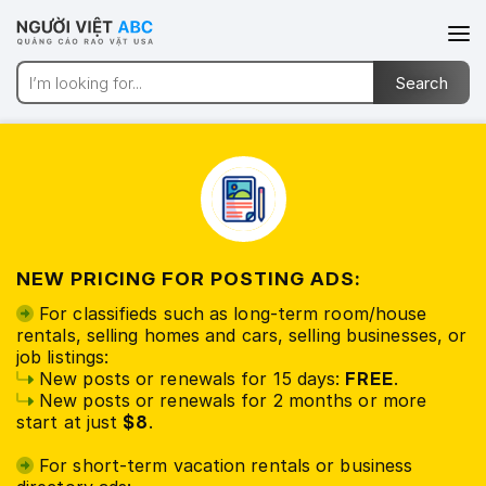
NEW PRICING FOR POSTING ADS:
For classifieds such as long-term room/house
rentals, selling homes and cars, selling businesses, or
job listings:
New posts or renewals for 15 days:
FREE
.
New posts or renewals for 2 months or more
start at just
$8
.
For short-term vacation rentals or business