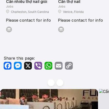
Cần nhiều thợ nail giỏi
Cần thợ nail
Jobs
Jobs
Charleston, South Carolina
Venice, Florida
Please contact for info
Please contact for info
1000 x 1000
Share this page:
Facebook
Messenger
X
Viber
WhatsApp
Email
Copy
Link