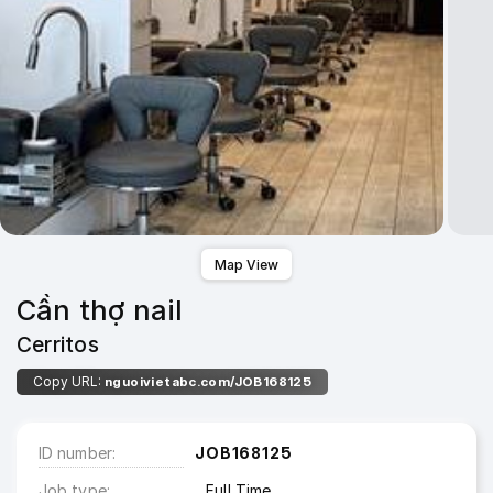
Map View
Cần thợ nail
Cerritos
Copy URL:
nguoivietabc.com/JOB168125
ID number
JOB168125
Job type
Full Time