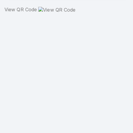
View QR Code