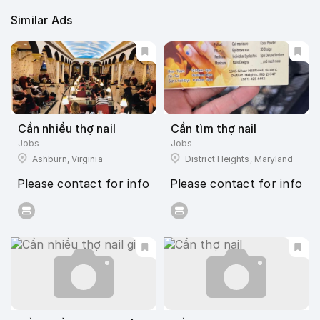
Similar Ads
Cần nhiều thợ nail
Cần tìm thợ nail
Jobs
Jobs
Ashburn, Virginia
District Heights, Maryland
Please contact for info
Please contact for info