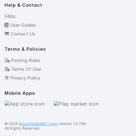
Help & Contact
FAQs
User Guides
Contact Us
Terms & Policies
Posting Rules
Terms Of Use
Privacy Policy
Mobile Apps
©️ 2026
NguoiVietABC.com
version 1.0.79b.
All Rights Reserved.