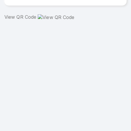
View QR Code