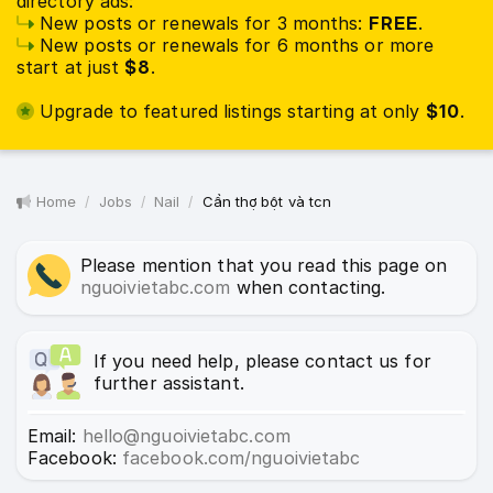
directory ads:
New posts or renewals for 3 months:
FREE
.
New posts or renewals for 6 months or more
start at just
$8
.
Upgrade to featured listings starting at only
$10
.
Home
Jobs
Nail
Cần thợ bột và tcn
Please mention that you read this page on
nguoivietabc.com
when contacting.
If you need help, please contact us for
further assistant.
Email:
hello@nguoivietabc.com
Facebook:
facebook.com/nguoivietabc