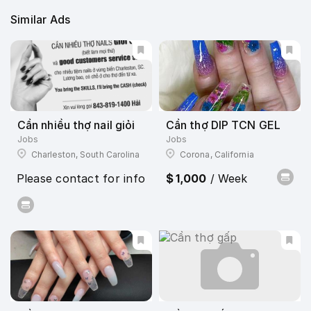
Similar Ads
Cần nhiều thợ nail giỏi
Cần thợ DIP TCN GEL
Jobs
Jobs
Charleston, South Carolina
Corona, California
Please contact for info
$ 1,000
/ Week