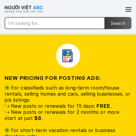
NEW PRICING FOR POSTING ADS:
For classifieds such as long-term room/house
rentals, selling homes and cars, selling businesses, or
job listings:
New posts or renewals for 15 days:
FREE
.
New posts or renewals for 2 months or more
start at just
$8
.
For short-term vacation rentals or business