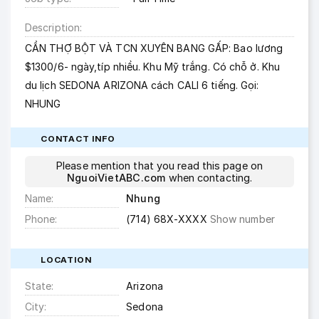
Description
CẦN THỢ BỘT VÀ TCN XUYÊN BANG GẤP: Bao lương
$1300/6- ngày,típ nhiều. Khu Mỹ trắng. Có chỗ ở. Khu
du lịch SEDONA ARIZONA cách CALI 6 tiếng. Gọi:
NHUNG
CONTACT INFO
Please mention that you read this page on
NguoiVietABC.com
when contacting.
Name
Nhung
Phone
(714) 68X-XXXX
Show number
LOCATION
State
Arizona
City
Sedona