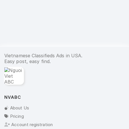
Vietnamese Classifieds Ads in USA.
Easy post, easy find.
NVABC
About Us
Pricing
Account registration