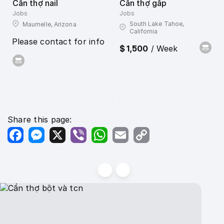
Cần thợ nail
Cần thợ gấp
Jobs
Jobs
South Lake Tahoe,
Maumelle, Arizona
California
Please contact for info
$ 1,500
/ Week
1000 x 1000
Share this page:
Facebook
Messenger
X
Viber
WhatsApp
Email
Copy
Link