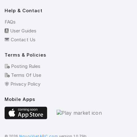
Help & Contact
FAQs
User Guides
Contact Us
Terms & Policies
Posting Rules
Terms Of Use
Privacy Policy
Mobile Apps
©️ 2026
NguoiVietABC.com
version 1.0.79b.