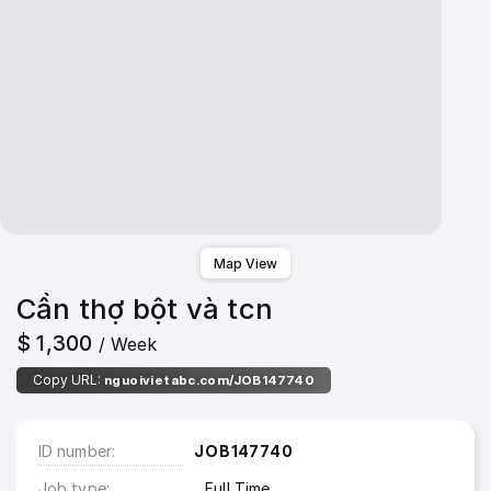
Map View
Cần thợ bột và tcn
$ 1,300
/ Week
Copy URL:
nguoivietabc.com/JOB147740
ID number
JOB147740
Job type
Full Time