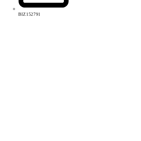
BIZ152791