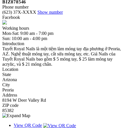
BIZ878546
Phone number
(623) 37X-XXXX
Show number
Facebook
Working hours
Mon-Sat: 9:00 am - 7:00 pm
Sun: 10:00 am - 4:00 pm
Introduction
Tuyết Royal Nails là một tiệm làm móng tay địa phương ở Peoria,
AZ. Nghệ thuật móng tay, cắt sửa móng tay, etc. Giá Nails của
Tuyết Royal Nails bao gồm $ 5 móng tay, $ 25 làm móng tay
acrylic, và $ 21 móng chân.
Location
State
Arizona
City
Peoria
Address
8194 W Deer Valley Rd
ZIP code
85382
View QR Code