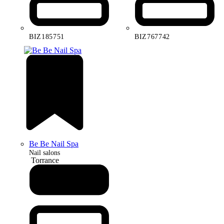
BIZ185751
BIZ767742
Be Be Nail Spa
Nail salons
Torrance