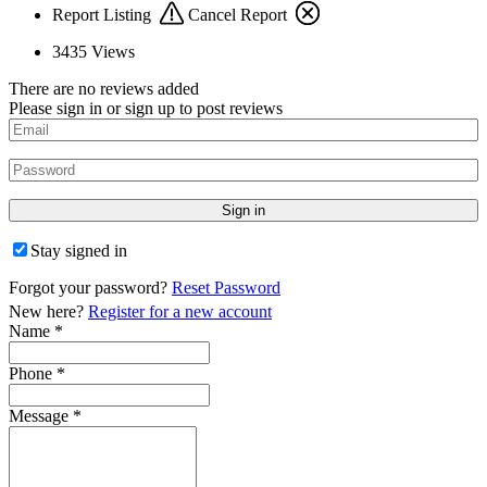
Report Listing
Cancel Report
3435
Views
There are no reviews added
Please sign in or sign up to post reviews
Stay signed in
Forgot your password?
Reset Password
New here?
Register for a new account
Name
*
Phone
*
Message
*