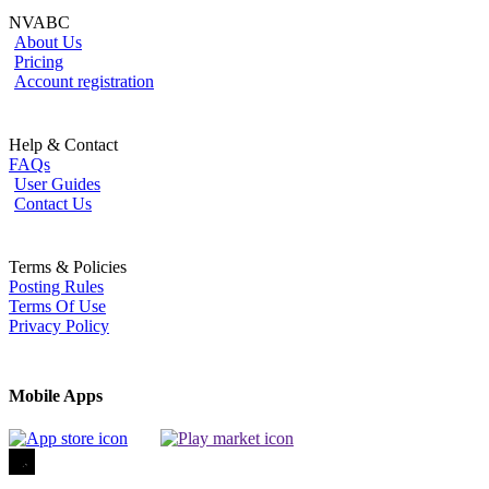
NVABC
About Us
Pricing
Account registration
Help & Contact
FAQs
User Guides
Contact Us
Terms & Policies
Posting Rules
Terms Of Use
Privacy Policy
Mobile Apps