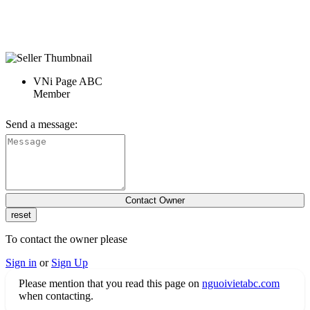
VNi Page ABC
Member
Send a message:
To contact the owner please
Sign in
or
Sign Up
Please mention that you read this page on
nguoivietabc.com
when contacting.