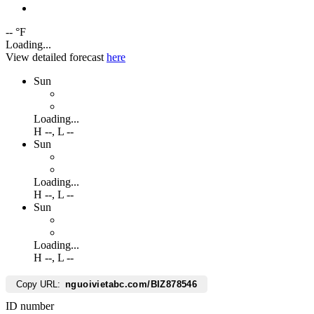
-- °F
Loading...
View detailed forecast
here
Sun
Loading...
H
--
,
L
--
Sun
Loading...
H
--
,
L
--
Sun
Loading...
H
--
,
L
--
Copy URL:
nguoivietabc.com/BIZ878546
ID number