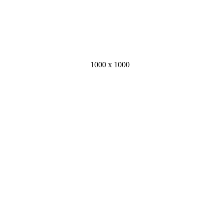
1000 x 1000