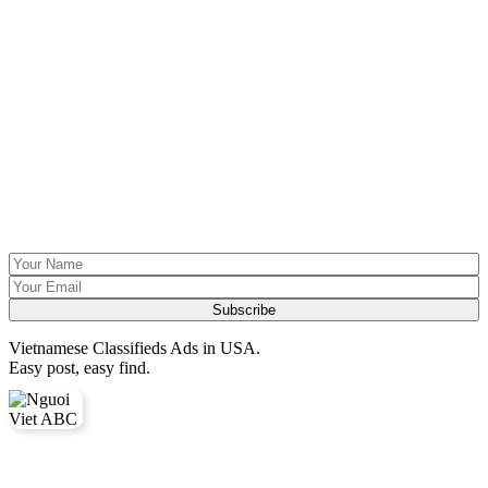
Vietnamese Classifieds Ads in USA.
Easy post, easy find.