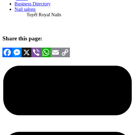
Business Directory
Nail salons
Tuyết Royal Nails
Share this page:
Facebook
Messenger
X
Viber
WhatsApp
Email
Copy
Link