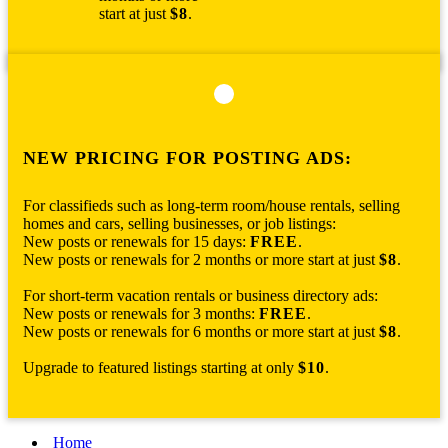
start at just
$8
.
NEW PRICING FOR POSTING ADS:
For classifieds such as long-term room/house rentals, selling
homes and cars, selling businesses, or job listings:
New posts or renewals for 15 days:
FREE
.
New posts or renewals for 2 months or more start at just
$8
.
For short-term vacation rentals or business directory ads:
New posts or renewals for 3 months:
FREE
.
New posts or renewals for 6 months or more start at just
$8
.
Upgrade to featured listings starting at only
$10
.
Home