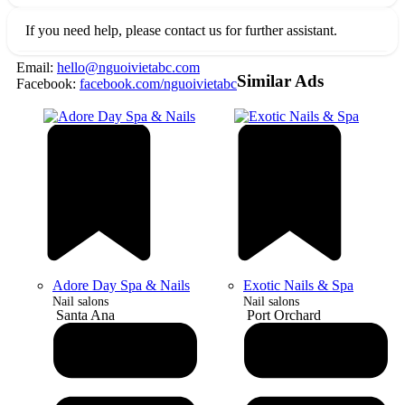
If you need help, please contact us for further assistant.
Email:
hello@nguoivietabc.com
Similar Ads
Facebook:
facebook.com/nguoivietabc
Adore Day Spa & Nails
Exotic Nails & Spa
Nail salons
Nail salons
Santa Ana
Port Orchard