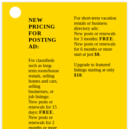
For short-term vacation
NEW
rentals or business
PRICING
directory ads:
FOR
New posts or renewals
for 3 months:
FREE
.
POSTING
New posts or renewals
AD:
for 6 months or more
start at just
$8
.
For classifieds
Upgrade to featured
such as long-
listings starting at only
term room/house
$10
.
rentals, selling
homes and cars,
selling
businesses, or
job listings:
New posts or
renewals for 15
days:
FREE
.
New posts or
renewals for 2
months or more