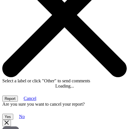
Select a label or click "Other" to send comments
Loading...
Cancel
Are you sure you want to cancel your report?
No