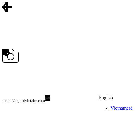
English
hello@nguoivietabc.com
Vietnamese