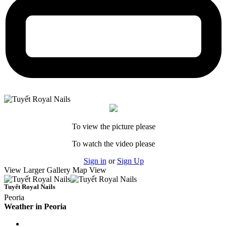
To view the picture please
To watch the video please
Sign in
or
Sign Up
View Larger
Gallery
Map View
Tuyết Royal Nails
Peoria
Weather in Peoria