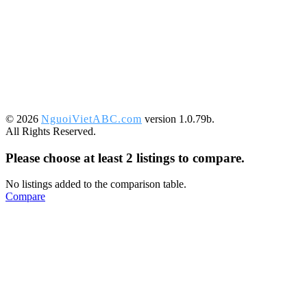
©️ 2026
NguoiVietABC.com
version 1.0.79b.
All Rights Reserved.
Please choose at least 2 listings to compare.
No listings added to the comparison table.
Compare