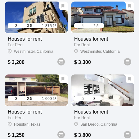
3
3.5
1,875 ft²
4
2.5
Houses for rent
Houses for rent
For Rent
For Rent
Westminster, California
Westminster, California
$ 3,200
$ 3,300
3
2.5
1,600 ft²
5
3
Houses for rent
Houses for rent
For Rent
For Rent
Houston, Texas
San Diego, California
$ 1,250
$ 3,800