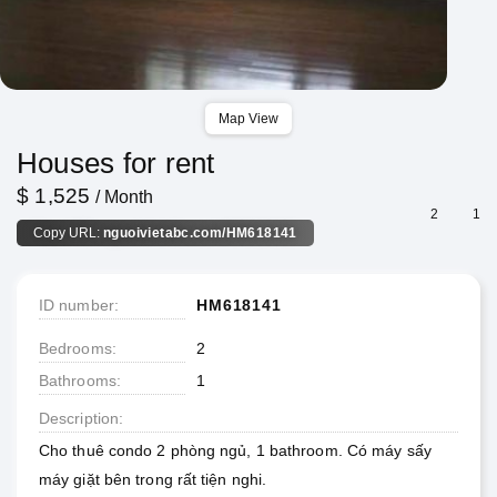
Map View
Houses for rent
$ 1,525
/ Month
2
1
Copy URL:
nguoivietabc.com/HM618141
ID number
HM618141
Bedrooms
2
Bathrooms
1
Description
Cho thuê condo 2 phòng ngủ, 1 bathroom. Có máy sấy
máy giặt bên trong rất tiện nghi.