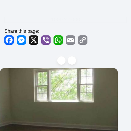
1000 x 1000
Share this page:
Facebook
Messenger
X
Viber
WhatsApp
Email
Copy
Link