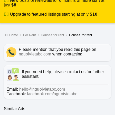
New posts or renewals for 6 months or more start at
just
$8
.
Upgrade to featured listings starting at only
$10
.
Home
For Rent
Houses for rent
Houses for rent
Please mention that you read this page on
nguoivietabc.com
when contacting.
If you need help, please contact us for further
assistant.
Email:
hello@nguoivietabc.com
Facebook:
facebook.com/nguoivietabc
Similar Ads