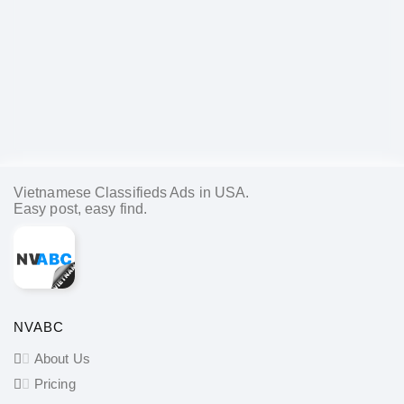
Vietnamese Classifieds Ads in USA.
Easy post, easy find.
NVABC
About Us
Pricing