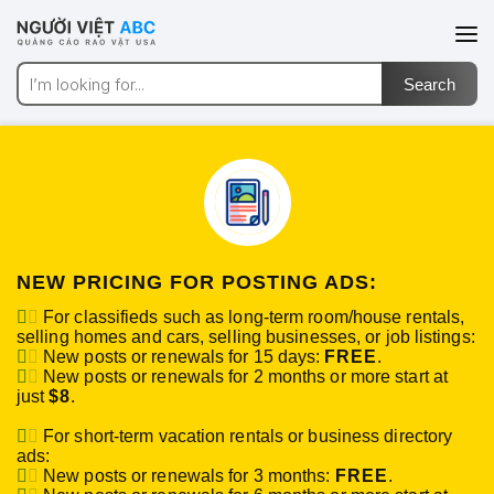
NEW PRICING FOR POSTING ADS:
For classifieds such as long-term room/house rentals,
selling homes and cars, selling businesses, or job listings:
New posts or renewals for 15 days:
FREE
.
New posts or renewals for 2 months or more start at
just
$8
.
For short-term vacation rentals or business directory
ads:
New posts or renewals for 3 months:
FREE
.