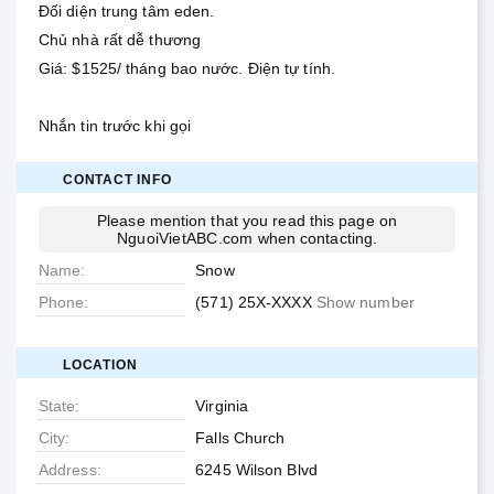
Đối diện trung tâm eden.
Chủ nhà rất dễ thương
Giá: $1525/ tháng bao nước. Điện tự tính.
Nhắn tin trước khi gọi
CONTACT INFO
Please mention that you read this page on
NguoiVietABC.com
when contacting.
Name
Snow
Phone
(571) 25X-XXXX
Show number
LOCATION
State
Virginia
City
Falls Church
Address
6245 Wilson Blvd