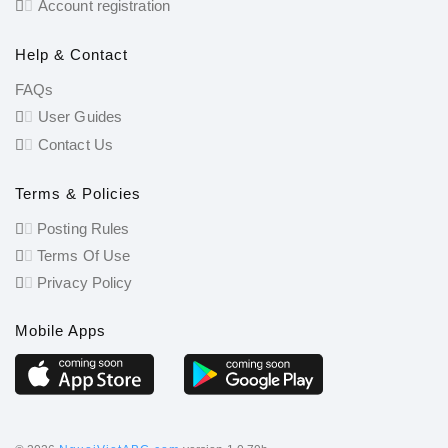
Account registration
Help & Contact
FAQs
User Guides
Contact Us
Terms & Policies
Posting Rules
Terms Of Use
Privacy Policy
Mobile Apps