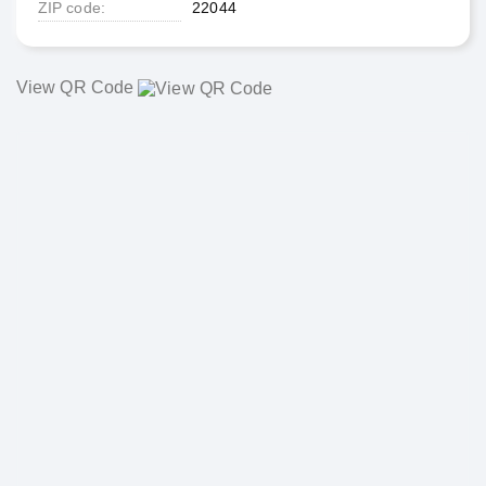
ZIP code
22044
View QR Code