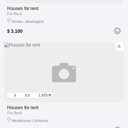
Houses for rent
For Rent
Renton, Washington
$ 3,100
3
3.5
1,875 ft²
Houses for rent
For Rent
Westminster, California