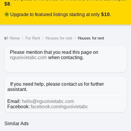
$8
.
Upgrade to featured listings starting at only
$10
.
Home
For Rent
Houses for rent
Houses for rent
Please mention that you read this page on
nguoivietabc.com
when contacting.
If you need help, please contact us for further
assistant.
Email:
hello@nguoivietabc.com
Facebook:
facebook.com/nguoivietabc
Similar Ads