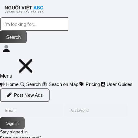
Menu
Home
Search
Seach on Map
Pricing
User Guides
Post New Ads
Stay signed in