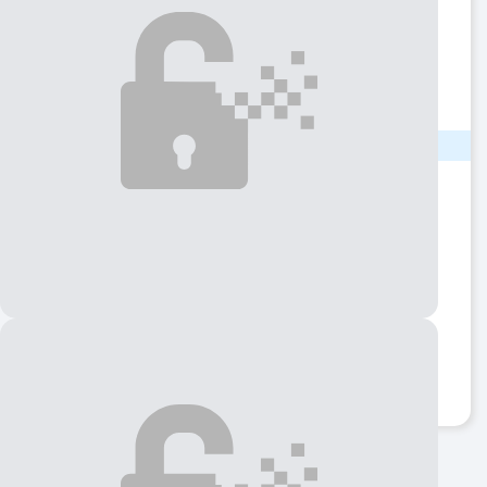
Name
Phương
Phone
(281) 91X-XXXX
Show number
LOCATION
State
Texas
City
Houston
Address
Village Bend Ln
ZIP code
77072
View QR Code