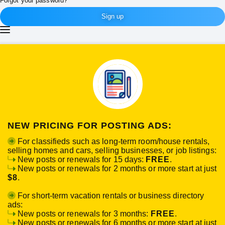
Forgot your password?
Sign up
NEW PRICING FOR POSTING ADS:
For classifieds such as long-term room/house rentals,
selling homes and cars, selling businesses, or job listings:
New posts or renewals for 15 days:
FREE
.
New posts or renewals for 2 months or more start at just
$8
.
For short-term vacation rentals or business directory
ads:
New posts or renewals for 3 months:
FREE
.
New posts or renewals for 6 months or more start at just