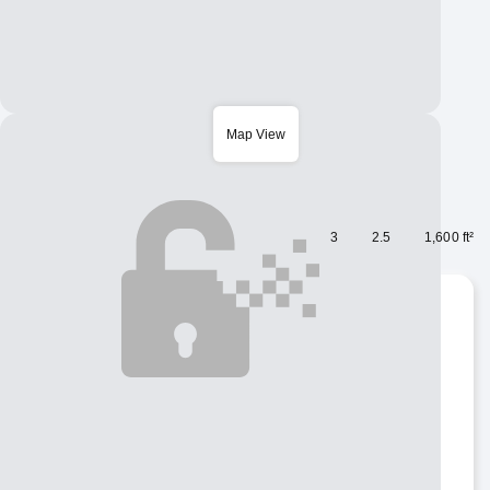
Map View
Houses for rent
$ 1,250
/ Month
Copy URL:
nguoivietabc.com/HM200720
3
2.5
1,600 ft²
ID number
HM200720
Bedrooms
3
Bathrooms
2.5
Square Feet
1,600 ft²