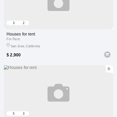
3
2
Houses for rent
For Rent
San Jose, California
$ 2,900
5
3