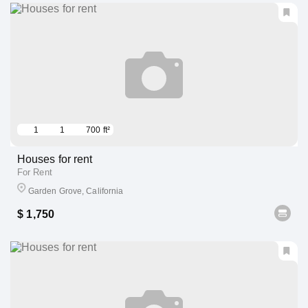
1
1
700 ft²
Houses for rent
For Rent
Garden Grove, California
$ 1,750