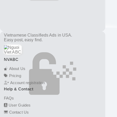
Vietnamese Classifieds Ads in USA.
Easy post, easy find.
NVABC
About Us
Pricing
Account registration
Help & Contact
FAQs
User Guides
Contact Us