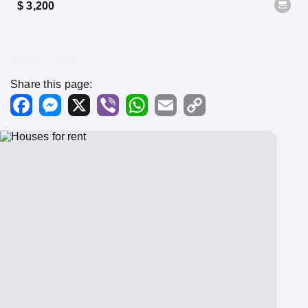
$ 3,200
1000 x 1000
Share this page:
Facebook
Messenger
X
Viber
WhatsApp
Email
Copy
Link