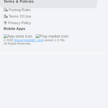
Terms & Policies
Posting Rules
Terms Of Use
Privacy Policy
Mobile Apps
©️ 2026
NguoiVietABC.com
version 1.0.79b.
All Rights Reserved.
Send a message: