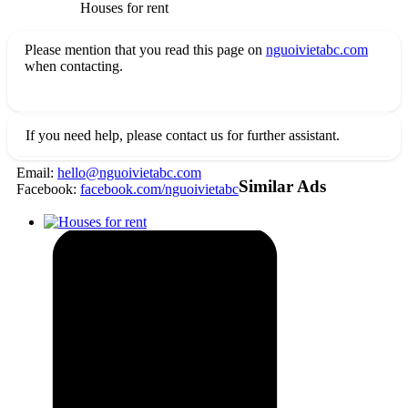
Houses for rent
Please mention that you read this page on
nguoivietabc.com
when contacting.
If you need help, please contact us for further assistant.
Email:
hello@nguoivietabc.com
Similar Ads
Facebook:
facebook.com/nguoivietabc