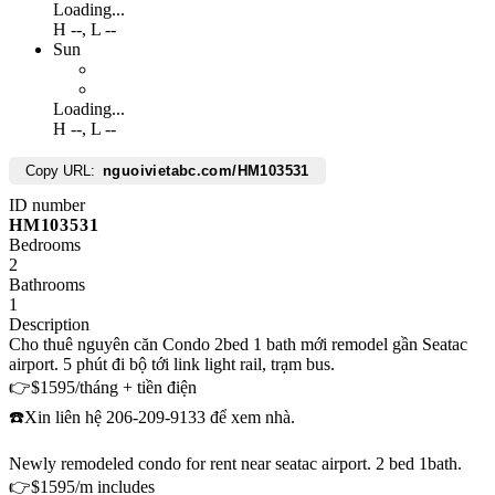
Loading...
H
--
,
L
--
Sun
Loading...
H
--
,
L
--
Copy URL:
nguoivietabc.com/HM103531
ID number
HM103531
Bedrooms
2
Bathrooms
1
Description
Cho thuê nguyên căn Condo 2bed 1 bath mới remodel gần Seatac
airport. 5 phút đi bộ tới link light rail, trạm bus.
👉$1595/tháng + tiền điện
☎️Xin liên hệ 206-209-9133 để xem nhà.
Newly remodeled condo for rent near seatac airport. 2 bed 1bath.
👉$1595/m includes