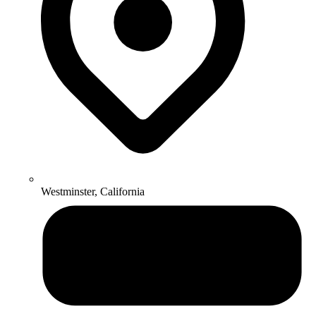
Westminster, California