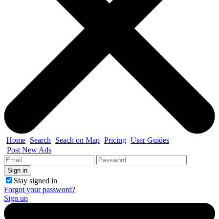
Home
Search
Seach on Map
Pricing
User Guides
Post New Ads
Stay signed in
Forgot your password?
Sign up