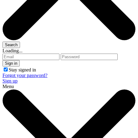
Loading...
Stay signed in
Forgot your password?
Sign up
Menu