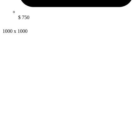
$ 750
1000 x 1000