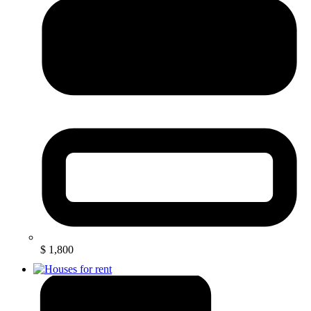
$ 1,800