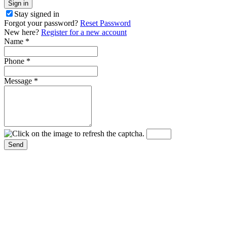
Stay signed in
Forgot your password?
Reset Password
New here?
Register for a new account
Name
*
Phone
*
Message
*