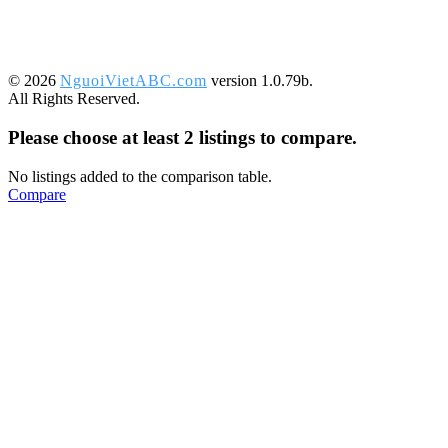
©️ 2026
NguoiVietABC.com
version 1.0.79b.
All Rights Reserved.
Please choose at least 2 listings to compare.
No listings added to the comparison table.
Compare