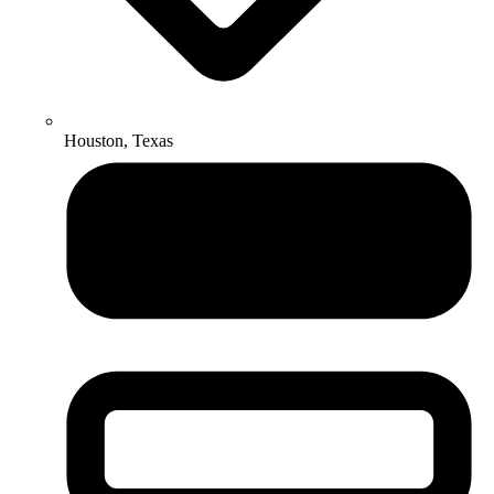
Houston, Texas