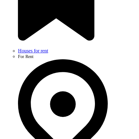
Houses for rent
For Rent