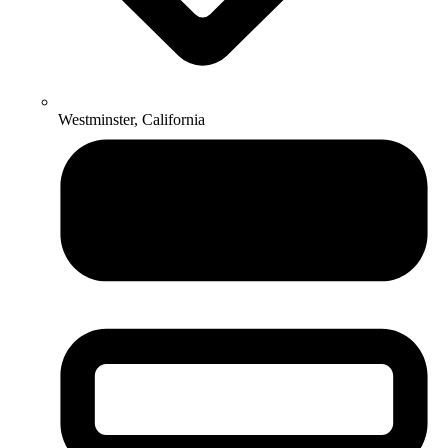
Westminster, California