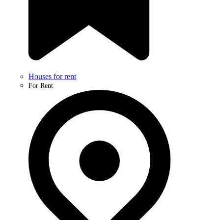
Houses for rent
For Rent