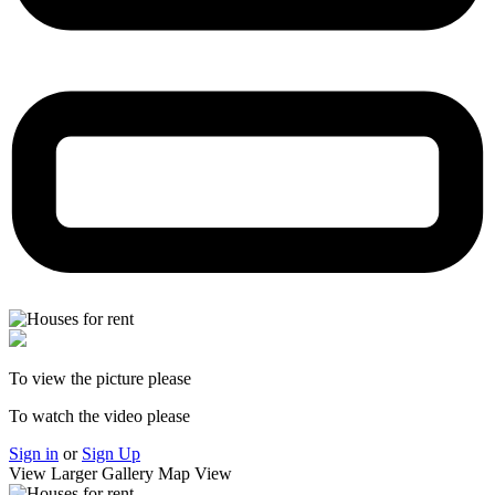
To view the picture please
To watch the video please
Sign in
or
Sign Up
View Larger
Gallery
Map View