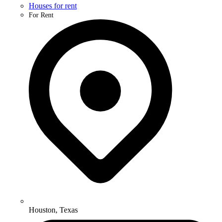
Houses for rent
For Rent
Houston, Texas