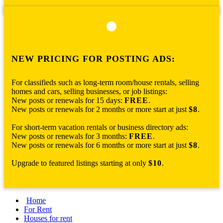
NEW PRICING FOR POSTING ADS:
For classifieds such as long-term room/house rentals, selling
homes and cars, selling businesses, or job listings:
New posts or renewals for 15 days:
FREE
.
New posts or renewals for 2 months or more start at just
$8
.
For short-term vacation rentals or business directory ads:
New posts or renewals for 3 months:
FREE
.
New posts or renewals for 6 months or more start at just
$8
.
Upgrade to featured listings starting at only
$10
.
Home
For Rent
Houses for rent