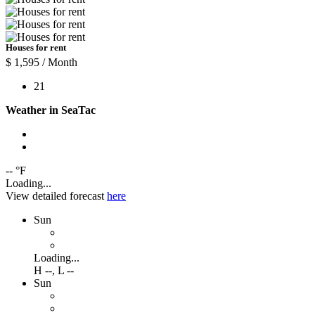
Houses for rent
$ 1,595
/ Month
2
1
Weather in SeaTac
-- °F
Loading...
View detailed forecast
here
Sun
Loading...
H
--
,
L
--
Sun