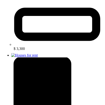
$ 3,300