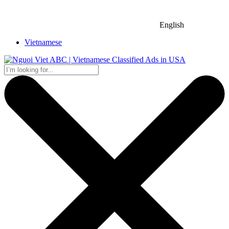
English
Vietnamese