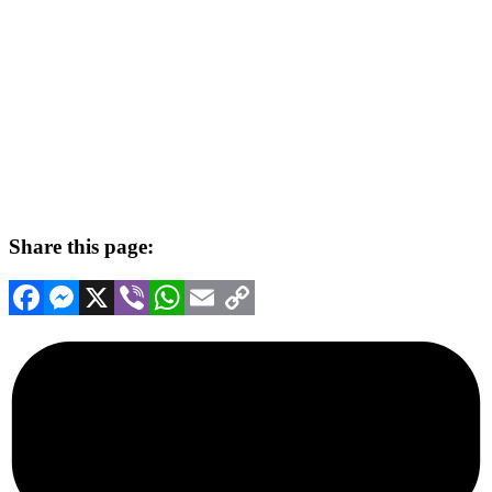
Share this page:
Facebook
Messenger
X
Viber
WhatsApp
Email
Copy
Link