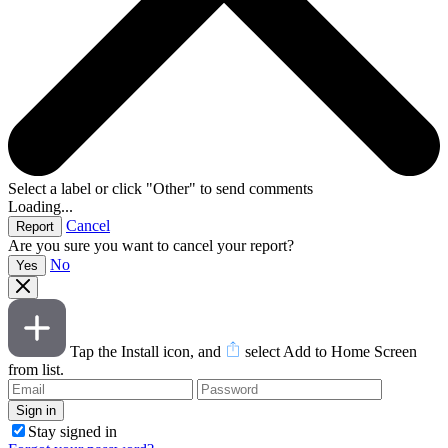
Select a label or click "Other" to send comments
Loading...
Cancel
Are you sure you want to cancel your report?
No
Tap the Install icon, and
select Add to Home Screen
from list.
Stay signed in