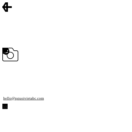
hello@nguoivietabc.com