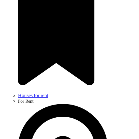
Houses for rent
For Rent