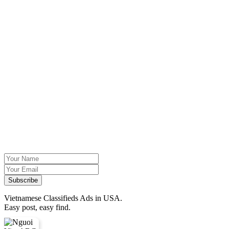
Vietnamese Classifieds Ads in USA.
Easy post, easy find.