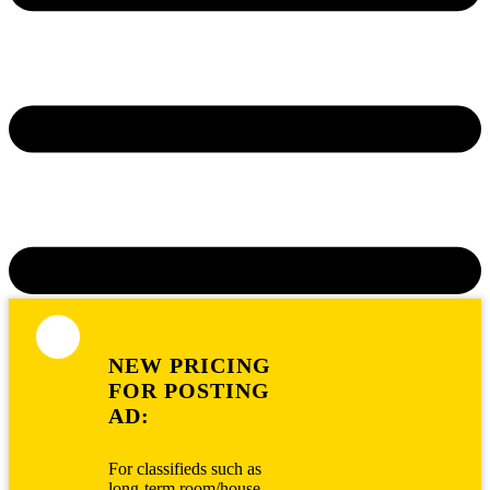
NEW PRICING
FOR POSTING
AD:
For classifieds such as
long-term room/house