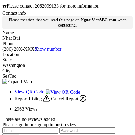
☎️Please contact 2062099133 for more information
Contact info
Please mention that you read this page on
NguoiVietABC.com
when
contacting.
Name
Nhat Bui
Phone
(206) 20X-XXXX
Show number
Location
State
Washington
City
SeaTac
View QR Code
Report Listing
Cancel Report
2963
Views
There are no reviews added
Please sign in or sign up to post reviews