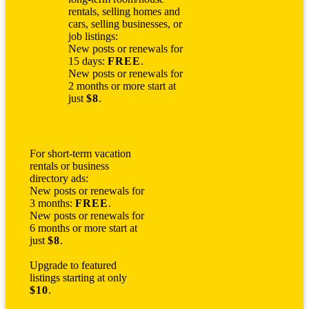
rentals, selling homes and
cars, selling businesses, or
job listings:
New posts or renewals for
15 days:
FREE
.
New posts or renewals for
2 months or more start at
just
$8
.
For short-term vacation
rentals or business
directory ads:
New posts or renewals for
3 months:
FREE
.
New posts or renewals for
6 months or more start at
just
$8
.
Upgrade to featured
listings starting at only
$10
.