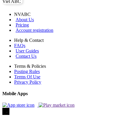
NVABC
About Us
Pricing
Account registration
Help & Contact
FAQs
User Guides
Contact Us
Terms & Policies
Posting Rules
Terms Of Use
Privacy Policy
Mobile Apps