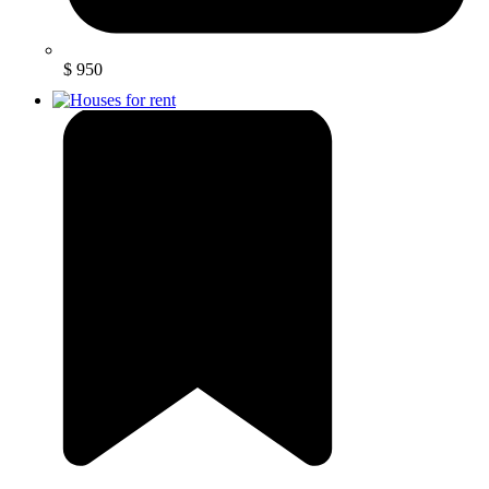
$ 950