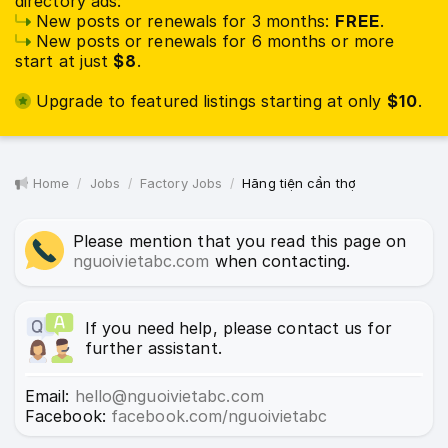
directory ads:
New posts or renewals for 3 months:
FREE
.
New posts or renewals for 6 months or more
start at just
$8
.
Upgrade to featured listings starting at only
$10
.
Home
Jobs
Factory Jobs
Hãng tiện cần thợ
Please mention that you read this page on
nguoivietabc.com
when contacting.
If you need help, please contact us for
further assistant.
Email:
hello@nguoivietabc.com
Facebook:
facebook.com/nguoivietabc