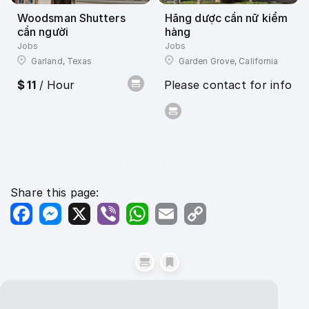
Woodsman Shutters
Hãng dược cần nữ kiểm
cần người
hàng
Jobs
Jobs
Garland, Texas
Garden Grove, California
$ 11
/ Hour
Please contact for info
1000 x 1000
Share this page:
Facebook
Messenger
X
Viber
WhatsApp
Email
Copy
Link