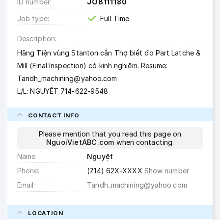
ID number
JOB111180
Job type
Full Time
Description
Hãng Tiện vùng Stanton cần Thợ biết đo Part Latche &
Mill (Final Inspection) có kinh nghiệm. Resume:
Tandh_machining@yahoo.com
L/L: NGUYỆT 714-622-9548
CONTACT INFO
Please mention that you read this page on
NguoiVietABC.com
when contacting.
Name
Nguyệt
Phone
(714) 62X-XXXX
Show number
Email
Tandh_machining@yahoo.com
LOCATION