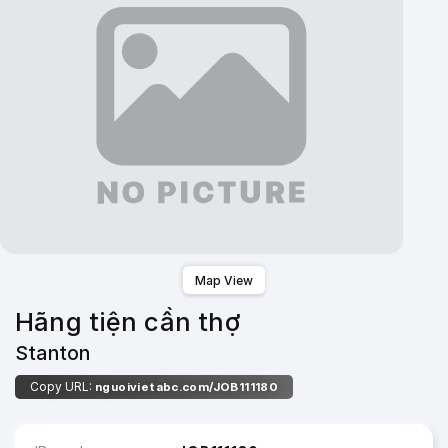
Map View
Hãng tiện cần thợ
Stanton
Copy URL:
nguoivietabc.com/JOB111180