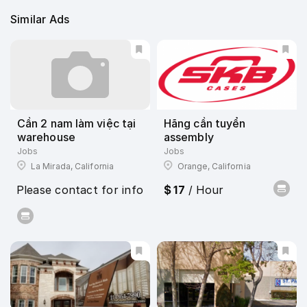
Similar Ads
Cần 2 nam làm việc tại
Hãng cần tuyển
warehouse
assembly
Jobs
Jobs
La Mirada, California
Orange, California
Please contact for info
$ 17
/ Hour