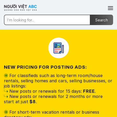
NEW PRICING FOR POSTING ADS:
For classifieds such as long-term room/house
rentals, selling homes and cars, selling businesses, or
job listings:
New posts or renewals for 15 days:
FREE
.
New posts or renewals for 2 months or more
start at just
$8
.
For short-term vacation rentals or business