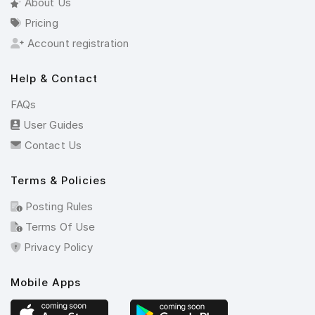
About Us
Pricing
Account registration
Help & Contact
FAQs
User Guides
Contact Us
Terms & Policies
Posting Rules
Terms Of Use
Privacy Policy
Mobile Apps