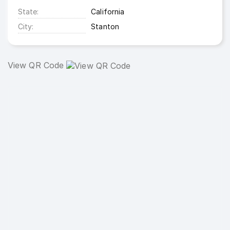
State
California
City
Stanton
View QR Code