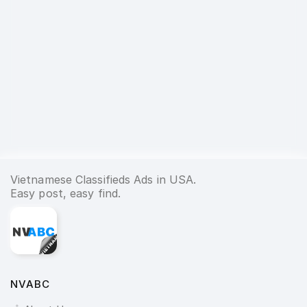
Vietnamese Classifieds Ads in USA.
Easy post, easy find.
NVABC