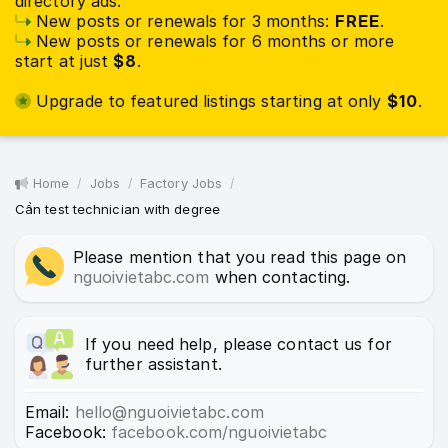
directory ads:
New posts or renewals for 3 months:
FREE
.
New posts or renewals for 6 months or more
start at just
$8
.
Upgrade to featured listings starting at only
$10
.
Home
Jobs
Factory Jobs
Cần test technician with degree
Please mention that you read this page on
nguoivietabc.com
when contacting.
If you need help, please contact us for
further assistant.
Email:
hello@nguoivietabc.com
Facebook:
facebook.com/nguoivietabc