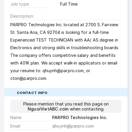
Job type
Full Time
Description
PARPRO Technologies Inc. located at 2700 S. Fairview
St. Santa Ana, CA 92704 is looking for a full-time
Experienced TEST TECHNICIAN with AA/ AS degree in
Electronics and strong skills in troubleshooting boards.
The company offers competitive salary and benefits
with 401K plan. We accept walk-in applicators or email
your resume to:
qhuynh@parpro.com
, or
cton@parpro.com
.
CONTACT INFO
Please mention that you read this page on
NguoiVietABC.com
when contacting.
Name
PARPRO Technologies Inc.
Email
qhuynh@parpro.com