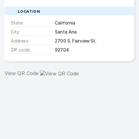
LOCATION
State
California
City
Santa Ana
Address
2700 S. Fairview St.
ZIP code
92704
View QR Code