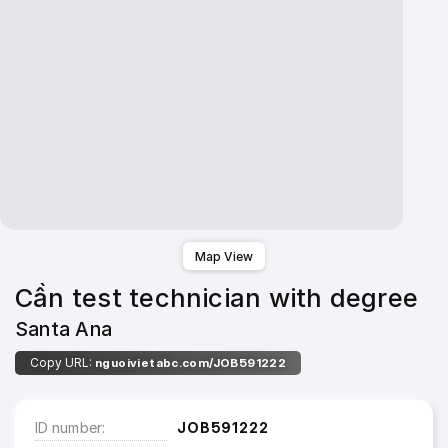
Map View
Cần test technician with degree
Santa Ana
Copy URL:
nguoivietabc.com/JOB591222
ID number
JOB591222