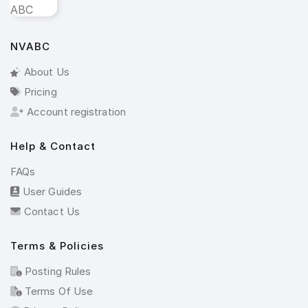
NVABC
About Us
Pricing
Account registration
Help & Contact
FAQs
User Guides
Contact Us
Terms & Policies
Posting Rules
Terms Of Use