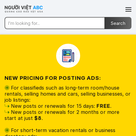
NEW PRICING FOR POSTING ADS:
For classifieds such as long-term room/house
rentals, selling homes and cars, selling businesses, or
job listings:
New posts or renewals for 15 days:
FREE
.
New posts or renewals for 2 months or more
start at just
$8
.
For short-term vacation rentals or business