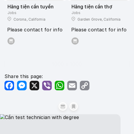
Hãng tiện cần tuyển
Hãng tiện cần thợ
Jobs
Jobs
Corona, California
Garden Grove, California
Please contact for info
Please contact for info
1000 x 1000
Share this page:
Facebook
Messenger
X
Viber
WhatsApp
Email
Copy
Link