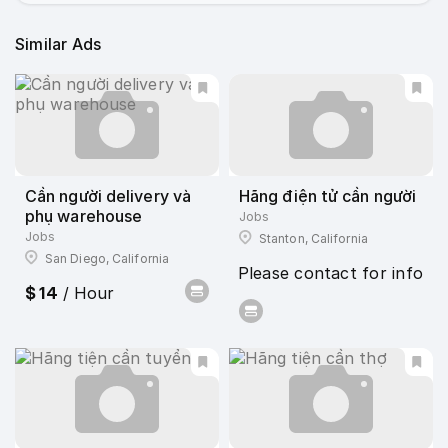
Similar Ads
Cần người delivery và
Hãng điện tử cần người
phụ warehouse
Jobs
Jobs
Stanton, California
San Diego, California
Please contact for info
$ 14
/ Hour