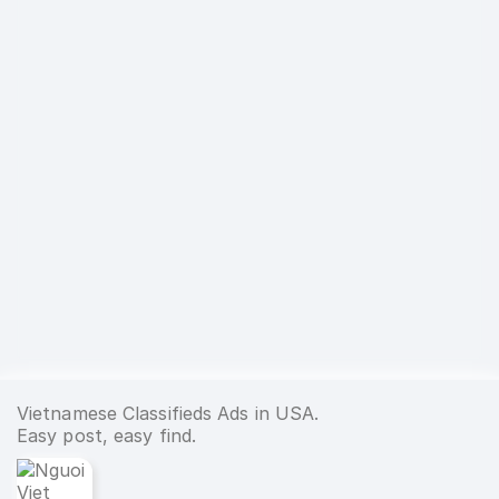
Vietnamese Classifieds Ads in USA.
Easy post, easy find.