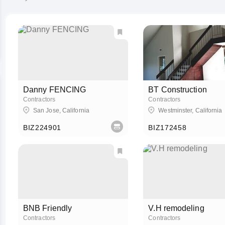
Danny FENCING
BT Construction
Contractors
Contractors
San Jose, California
Westminster, California
BIZ224901
BIZ172458
BNB Friendly
V.H remodeling
Contractors
Contractors