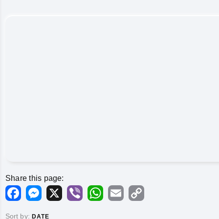
Share this page:
Facebook
Messenger
X
Viber
WhatsApp
Email
Copy
Link
Sort by:
DATE