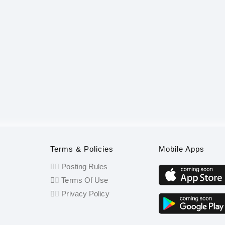
Terms & Policies
Mobile Apps
Posting Rules
Terms Of Use
Privacy Policy