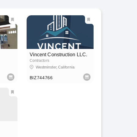
Vincent Construction LLC.
Contractors
Westminster, California
BIZ744766