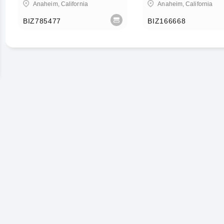
Anaheim, California
Anaheim, California
BIZ785477
BIZ166668