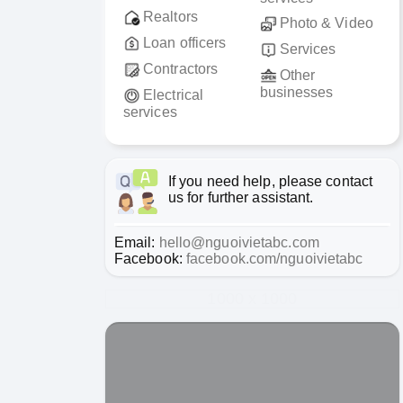
Realtors
Photo & Video
Loan officers
Services
Contractors
Other
businesses
Electrical
services
If you need help, please contact
us for further assistant.
Email:
hello@nguoivietabc.com
Facebook:
facebook.com/nguoivietabc
1000 x 1000