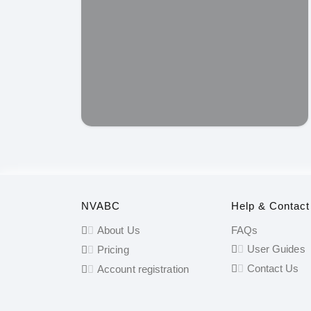
NVABC
Help & Contact
About Us
FAQs
User Guides
Pricing
Contact Us
Account registration