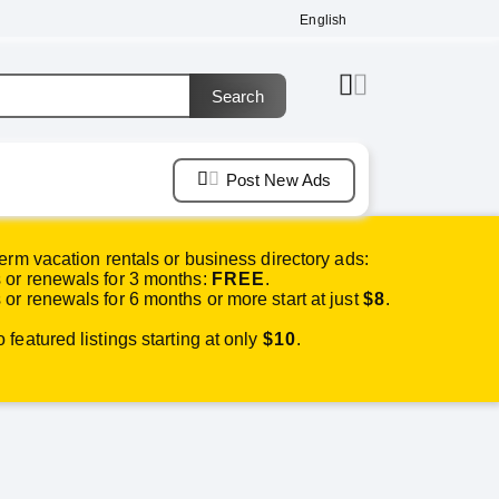
English
Post New Ads
erm vacation rentals or business directory ads:
or renewals for 3 months:
FREE
.
or renewals for 6 months or more start at just
$8
.
featured listings starting at only
$10
.