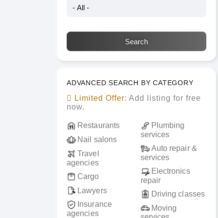
ADVANCED SEARCH BY CATEGORY
Limited Offer:
Add listing for free
now.
Restaurants
Plumbing
services
Nail salons
Auto repair &
Travel
services
agencies
Electronics
Cargo
repair
Lawyers
Driving classes
Insurance
Moving
agencies
services