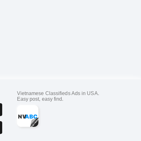
Vietnamese Classifieds Ads in USA.
Easy post, easy find.