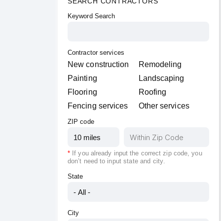
SEARCH CONTRACTORS
Keyword Search
Contractor services
New construction
Remodeling
Painting
Landscaping
Flooring
Roofing
Fencing services
Other services
ZIP code
*
If you already input the correct zip code, you
don’t need to input
state
and
city
.
State
City