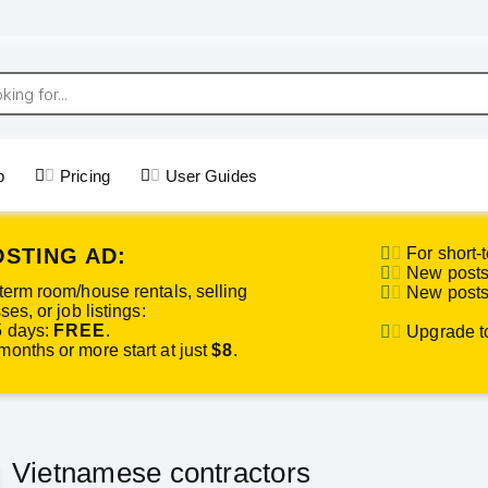
p
Pricing
User Guides
OSTING AD:
For short-t
New posts 
term room/house rentals, selling
New posts 
es, or job listings:
5 days:
FREE
.
Upgrade to 
onths or more start at just
$8
.
Vietnamese contractors