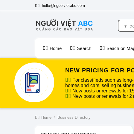
hello@nguoivietabc.com
Home
Search
Seach on Ma
NEW PRICING FOR P
For classifieds such as long-
homes and cars, selling business
New posts or renewals for 1
New posts or renewals for 2 m
Home
Business Directory