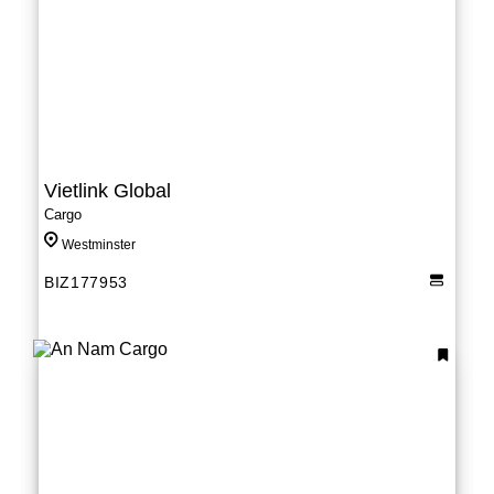
Vietlink Global
Cargo
Westminster
BIZ177953