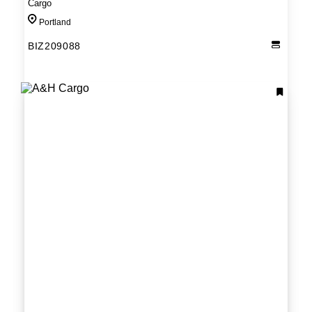
Cargo
Portland
BIZ209088