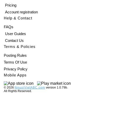
Pricing
Account registration
Help & Contact
FAQs
User Guides
Contact Us
Terms & Policies
Posting Rules
Terms Of Use
Privacy Policy
Mobile Apps
©️ 2026
NguoiVietABC.com
version 1.0.79b.
All Rights Reserved.