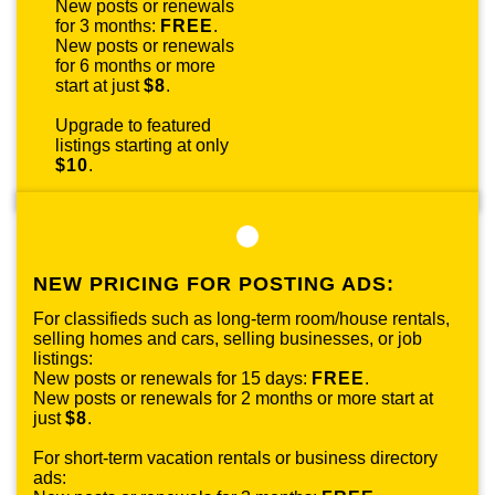
New posts or renewals
for 3 months:
FREE
.
New posts or renewals
for 6 months or more
start at just
$8
.
Upgrade to featured
listings starting at only
$10
.
NEW PRICING FOR POSTING ADS:
For classifieds such as long-term room/house rentals,
selling homes and cars, selling businesses, or job
listings:
New posts or renewals for 15 days:
FREE
.
New posts or renewals for 2 months or more start at
just
$8
.
For short-term vacation rentals or business directory
ads: