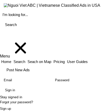
Menu
Home
Search
Seach on Map
Pricing
User Guides
Post New Ads
Stay signed in
Forgot your password?
Sign up