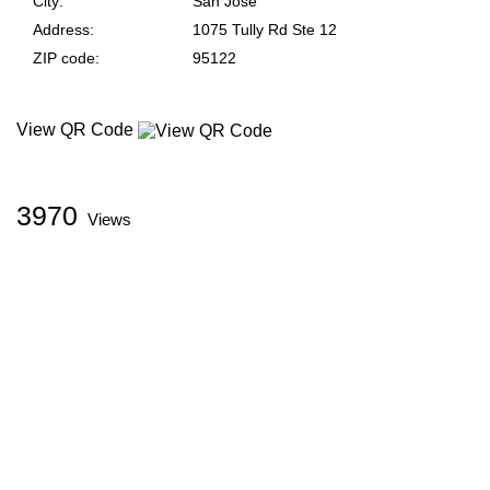
City
San Jose
Address
1075 Tully Rd Ste 12
ZIP code
95122
View QR Code
3970
Views