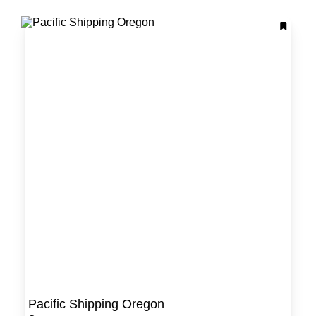
Pacific Shipping Oregon