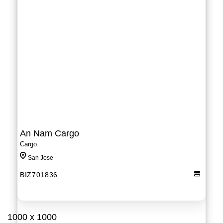
An Nam Cargo
Cargo
San Jose
BIZ701836
1000 x 1000