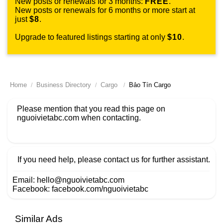
New posts or renewals for 3 months:
FREE
.
New posts or renewals for 6 months or more start at
just
$8
.
Upgrade to featured listings starting at only
$10
.
Home
Business Directory
Cargo
Bảo Tín Cargo
Please mention that you read this page on
nguoivietabc.com
when contacting.
If you need help, please contact us for further assistant.
Email:
hello@nguoivietabc.com
Facebook:
facebook.com/nguoivietabc
Similar Ads