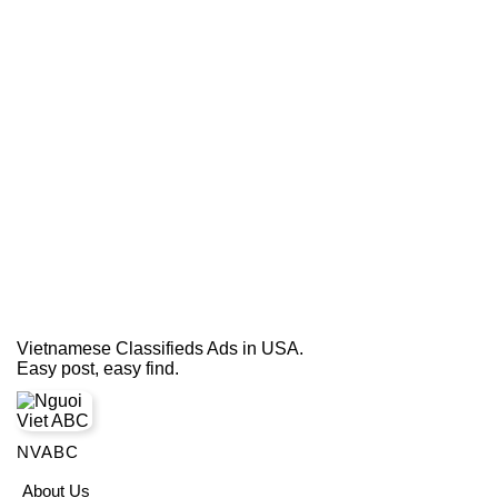
Vietnamese Classifieds Ads in USA.
Easy post, easy find.
NVABC
About Us