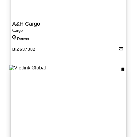
A&H Cargo
Cargo
Denver
BIZ637382