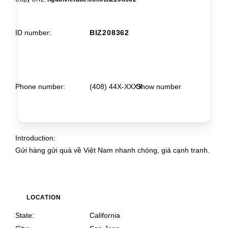
ID number
BIZ208362
Phone number
(408) 44X-XXXX
Show number
Introduction
Gửi hàng gửi quà về Việt Nam nhanh chóng, giá cạnh tranh.
LOCATION
State
California