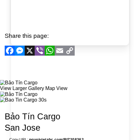
Share this page:
Facebook
Messenger
X
Viber
WhatsApp
Email
Copy
Link
View Larger
Gallery
Map View
Bảo Tín Cargo
San Jose
Copy URL:
nguoivietabc.com/BIZ208362