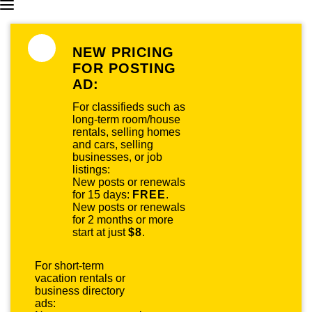
NEW PRICING
FOR POSTING
AD:
For classifieds such as
long-term room/house
rentals, selling homes
and cars, selling
businesses, or job
listings:
New posts or renewals
for 15 days:
FREE
.
New posts or renewals
for 2 months or more
start at just
$8
.
For short-term
vacation rentals or
business directory
ads: