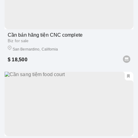
Cần bán hãng tiện CNC complete
Biz for sale
San Bernardino, California
$ 18,500