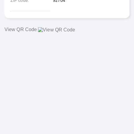
ZIP code
92704
View QR Code