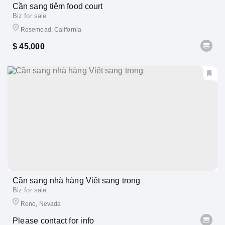
Cần sang tiệm food court
Biz for sale
Rosemead, California
$ 45,000
Cần sang nhà hàng Việt sang trọng
Biz for sale
Reno, Nevada
Please contact for info