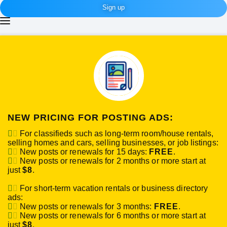
Sign up
NEW PRICING FOR POSTING ADS:
For classifieds such as long-term room/house rentals,
selling homes and cars, selling businesses, or job listings:
New posts or renewals for 15 days:
FREE
.
New posts or renewals for 2 months or more start at
just
$8
.
For short-term vacation rentals or business directory
ads:
New posts or renewals for 3 months:
FREE
.
New posts or renewals for 6 months or more start at
just
$8
.