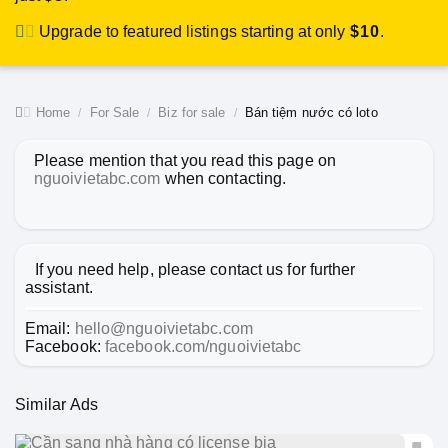
Upgrade to featured listings starting at only
$10
.
Home
For Sale
Biz for sale
Bán tiệm nước có loto
Please mention that you read this page on
nguoivietabc.com
when contacting.
If you need help, please contact us for further
assistant.
Email:
hello@nguoivietabc.com
Facebook:
facebook.com/nguoivietabc
Similar Ads