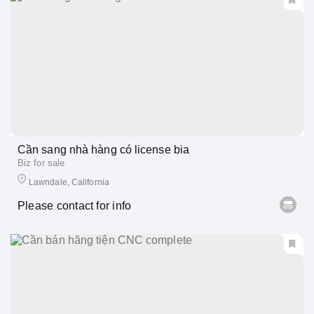
Cần sang nhà hàng có license bia
Biz for sale
Lawndale, California
Please contact for info