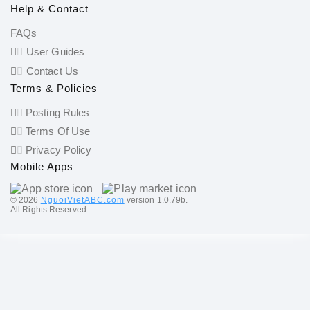
Help & Contact
FAQs
User Guides
Contact Us
Terms & Policies
Posting Rules
Terms Of Use
Privacy Policy
Mobile Apps
©️ 2026
NguoiVietABC.com
version 1.0.79b.
All Rights Reserved.