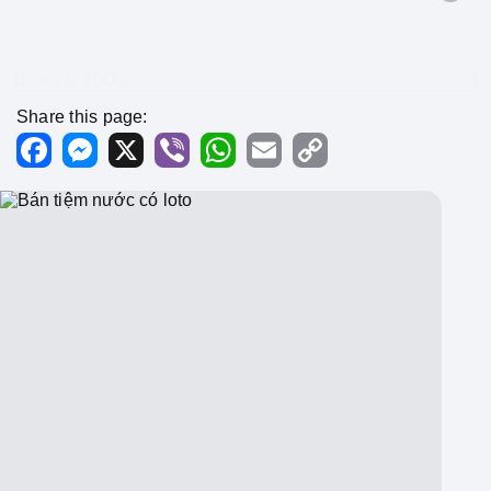
1000 x 1000
Share this page:
Facebook
Messenger
X
Viber
WhatsApp
Email
Copy
Link