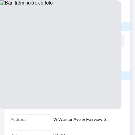
Không bị ảnh hưởng COVID. Chủ về hưu. Income cao.
Call/text: 714-330-1579 giá thương lượng
CONTACT INFO
Please mention that you read this page on
NguoiVietABC.com
when contacting.
Phone
(714) 33X-XXXX
Show number
LOCATION
State
California
City
Santa Ana
Address
W Warner Ave & Fairview St