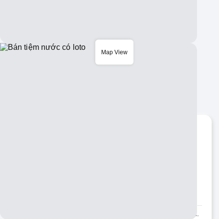
Map View
Bán tiệm nước có loto
Santa Ana
Copy URL:
nguoivietabc.com/BIZ203385
ID number
BIZ203385
Business category
Others
Description
Bán Tiệm Nước & có Lôtô Fairview & Warner đông Khách.