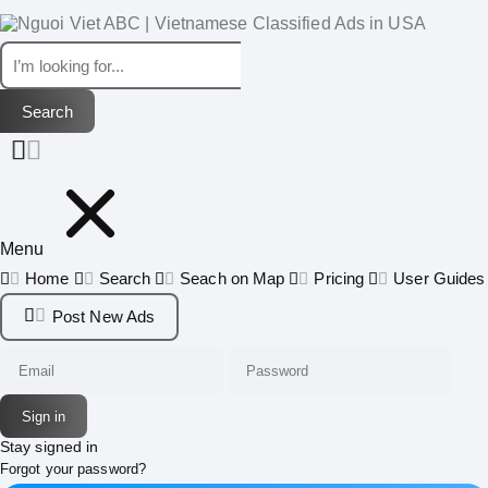
Menu
Home
Search
Seach on Map
Pricing
User Guides
Post New Ads
Stay signed in
Forgot your password?