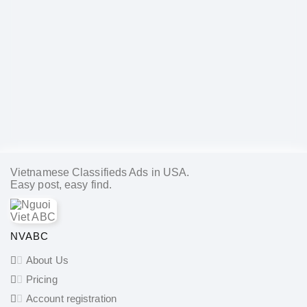
Vietnamese Classifieds Ads in USA.
Easy post, easy find.
NVABC
About Us
Pricing
Account registration