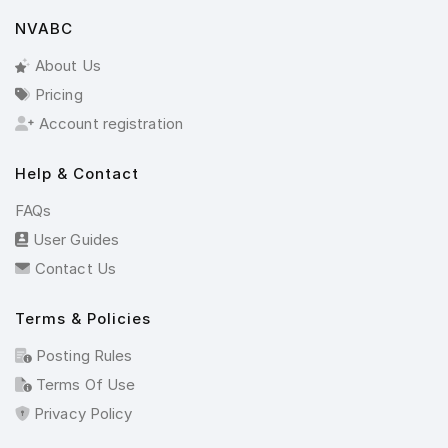
NVABC
About Us
Pricing
Account registration
Help & Contact
FAQs
User Guides
Contact Us
Terms & Policies
Posting Rules
Terms Of Use
Privacy Policy