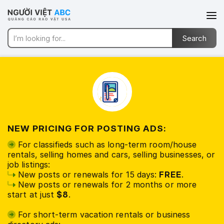
NEW PRICING FOR POSTING ADS:
For classifieds such as long-term room/house
rentals, selling homes and cars, selling businesses, or
job listings:
New posts or renewals for 15 days:
FREE
.
New posts or renewals for 2 months or more
start at just
$8
.
For short-term vacation rentals or business